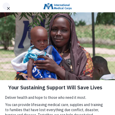
INTERNATIONAL MEDICAL CORPS
DONATE NOW
MENU
Help Families in Venezuela
We have deployed mobile medical units and a field
hospital to provide care to families affected by the
earthquakes in Venezuela, and are providing lifesaving
supplies for the health system.