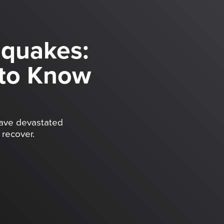
hquakes:
to Know
have devastated
recover.