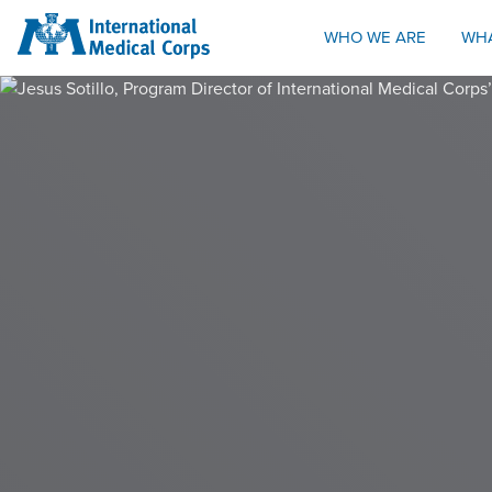
INTERNATIONAL MEDICAL CORPS
WHO WE ARE
WH