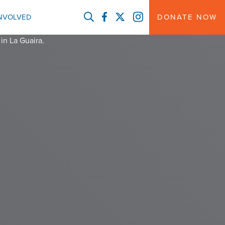
FACEBOOK
TWITTER
INSTAGRAM
INVOLVED
DONATE NOW