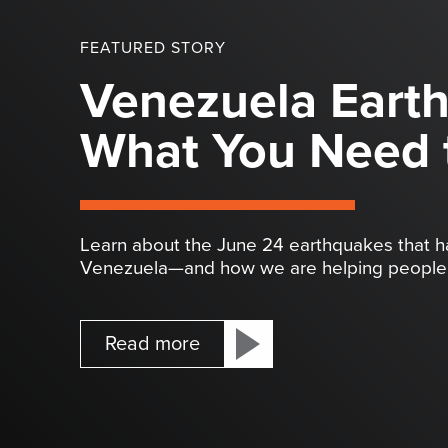
FEATURED STORY
Venezuela Eart
What You Need 
Learn about the June 24 earthquakes that 
Venezuela—and how we are helping people 
Read more