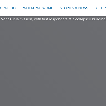
AT WE DO
WHERE WE WORK
STORIES & NEWS
GET 