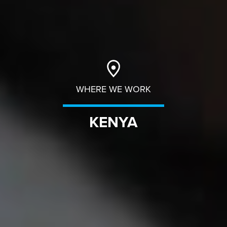
WHERE WE WORK
KENYA