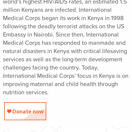
world’s highest HIV/AIDS rates, an estimated 1.5
million Kenyans are infected. International
Medical Corps began its work in Kenya in 1998
following the deadly terrorist attacks on the US
Embassy in Nairobi. Since then, International
Medical Corps has responded to manmade and
natural disasters in Kenya with critical lifesaving
services as well as the long-term development
challenges facing the country. Today,
International Medical Corps’ focus in Kenya is on
improving maternal and child health through
nutrition services.