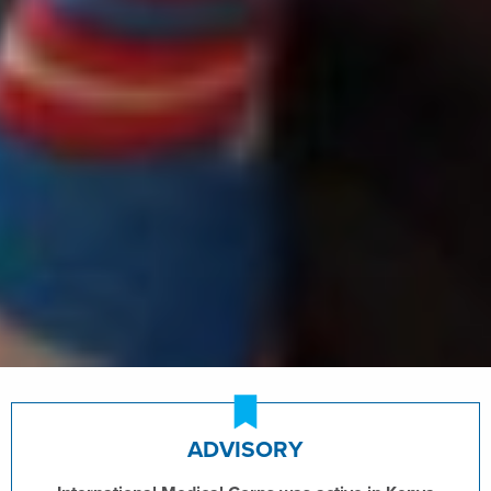
ADVISORY