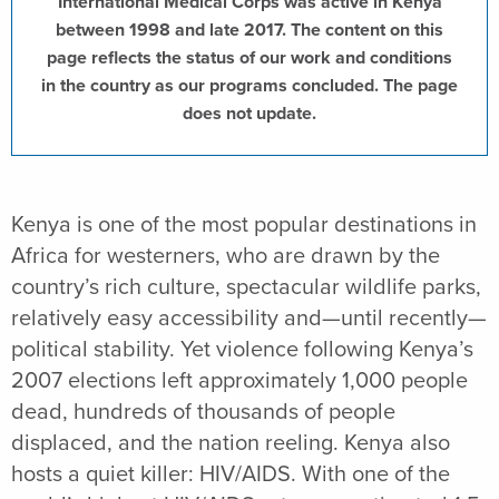
International Medical Corps was active in Kenya
between 1998 and late 2017. The content on this
page reflects the status of our work and conditions
in the country as our programs concluded. The page
does not update.
Kenya is one of the most popular destinations in
Africa for westerners, who are drawn by the
country’s rich culture, spectacular wildlife parks,
relatively easy accessibility and—until recently—
political stability. Yet violence following Kenya’s
2007 elections left approximately 1,000 people
dead, hundreds of thousands of people
displaced, and the nation reeling. Kenya also
hosts a quiet killer: HIV/AIDS. With one of the