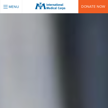
INTERNATIONAL MEDICAL CORPS
DONATE NOW
MENU