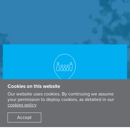
Cookies on this website
POPULATION
Our website uses cookies. By continuing we assume
your permission to deploy cookies, as detailed in our
46
million
cookies policy
Accept