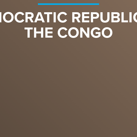
OCRATIC REPUBLI
THE CONGO