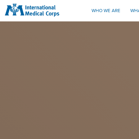
INTERNATIONAL MEDICAL CORPS
WHO WE ARE
WH