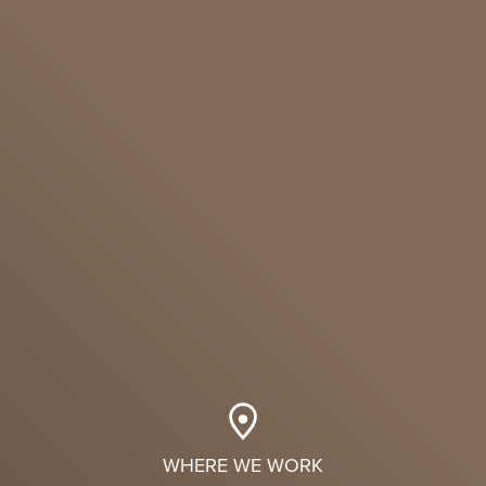
WHERE WE WORK