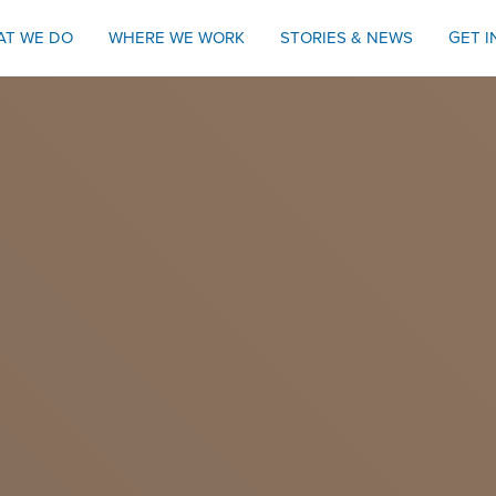
AT WE DO
WHERE WE WORK
STORIES & NEWS
GET 