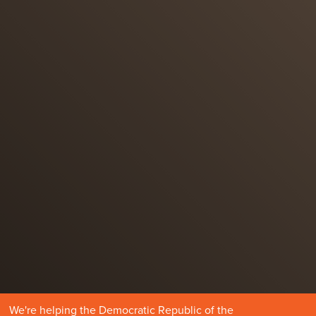
We're helping the Democratic Republic of the