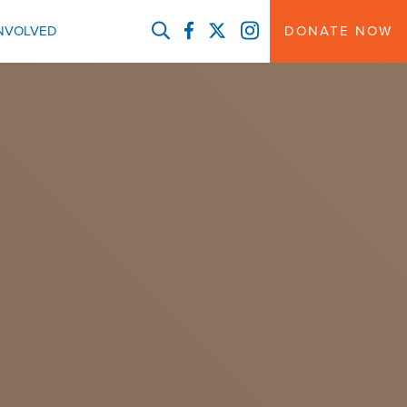
FACEBOOK
TWITTER
INSTAGRAM
INVOLVED
DONATE NOW