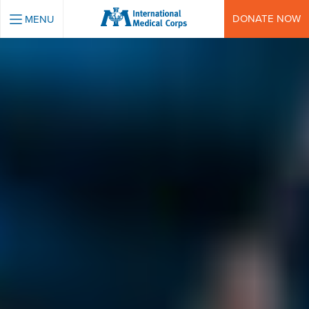
INTERNATIONAL MEDICAL CORPS
DONATE NOW
MENU