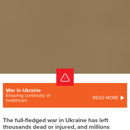
War in Ukraine
Ensuring continuity of
READ MORE
healthcare
The full-fledged war in Ukraine has left
thousands dead or injured, and millions