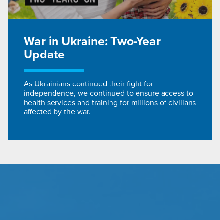
War in Ukraine: Two-Year
Update
As Ukrainians continued their fight for
independence, we continued to ensure access to
health services and training for millions of civilians
affected by the war.