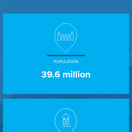
POPULATION
39.6
million