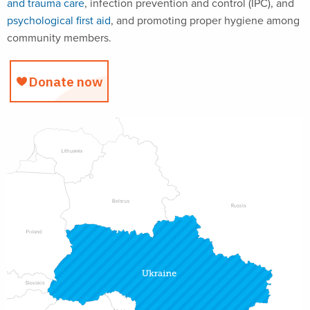
and trauma care
, infection prevention and control (IPC), and
psychological first aid
, and promoting proper hygiene among
community members.