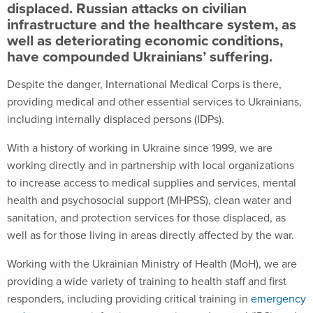
displaced. Russian attacks on civilian
infrastructure and the healthcare system, as
well as deteriorating economic conditions,
have compounded Ukrainians’ suffering.
Despite the danger, International Medical Corps is there,
providing medical and other essential services to Ukrainians,
including internally displaced persons (IDPs).
With a history of working in Ukraine since 1999, we are
working directly and in partnership with local organizations
to increase access to medical supplies and services, mental
health and psychosocial support (MHPSS), clean water and
sanitation, and protection services for those displaced, as
well as for those living in areas directly affected by the war.
Working with the Ukrainian Ministry of Health (MoH), we are
providing a wide variety of training to health staff and first
responders, including providing critical training in
emergency