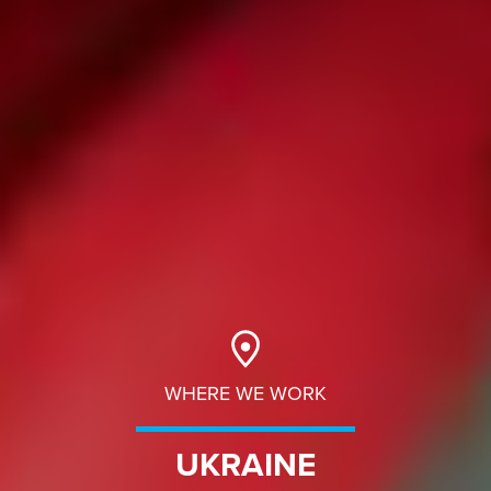
WHERE WE WORK
UKRAINE