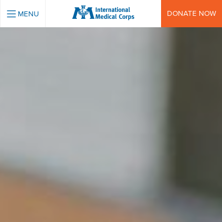
INTERNATIONAL MEDICAL CORPS
DONATE NOW
MENU