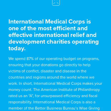
International Medical Corps is
one of the most efficient and
effective international relief and
development charities operating
today.
We spend 87% of our operating budget on programs,
ensuring that your donations go directly to help
victims of conflict, disaster and disease in the
countries and regions around the world where we
work. In short, International Medical Corps makes your
money count. The American Institute of Philanthropy
rated us an “A”, for unsurpassed efficiency and fiscal
responsibility. International Medical Corps is also a
member of the Better Business Bureau’s Wise Giving