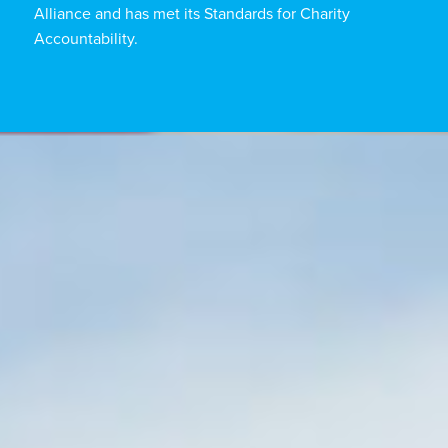
Alliance and has met its Standards for Charity
Accountability.