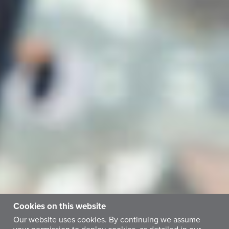
Cookies on this website
Our website uses cookies. By continuing we assume