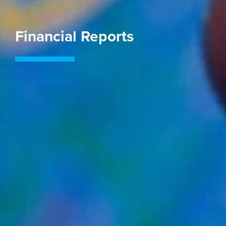
Financial Reports