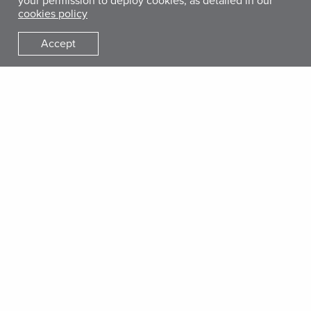
your permission to deploy cookies, as detailed in our
cookies policy
Accept