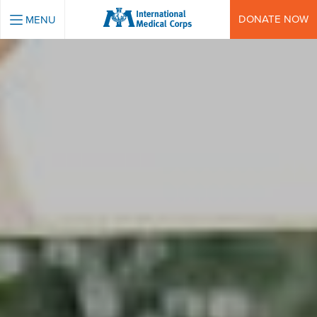
INTERNATIONAL MEDICAL CORPS
DONATE NOW
MENU