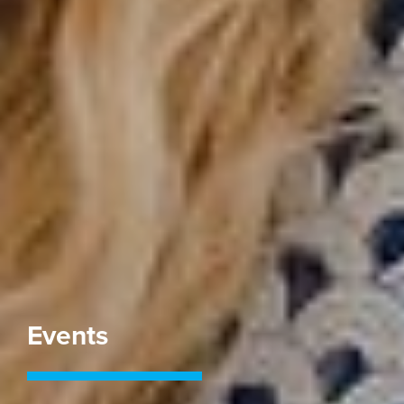
Events