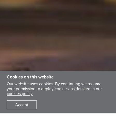
Cookies on this website
Our website uses cookies. By continuing we assume
your permission to deploy cookies, as detailed in our
cookies policy
Accept