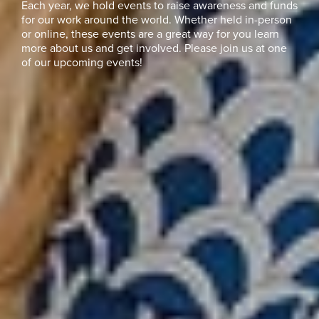
Each year, we hold events to raise awareness and funds
for our work around the world. Whether held in-person
or online, these events are a great way for you learn
more about us and get involved. Please join us at one
of our upcoming events!