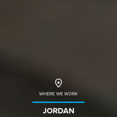
WHERE WE WORK
JORDAN