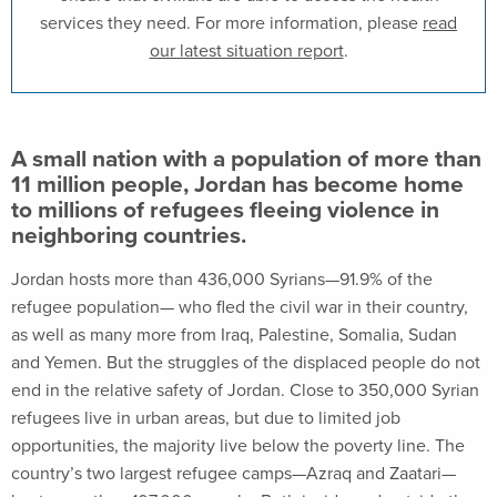
services they need. For more information, please
read
our latest situation report
.
A small nation with a population of more than
11 million people, Jordan has become home
to millions of refugees fleeing violence in
neighboring countries.
Jordan hosts more than 436,000 Syrians—91.9% of the
refugee population— who fled the civil war in their country,
as well as many more from Iraq, Palestine, Somalia, Sudan
and Yemen. But the struggles of the displaced people do not
end in the relative safety of Jordan. Close to 350,000 Syrian
refugees live in urban areas, but due to limited job
opportunities, the majority live below the poverty line. The
country’s two largest refugee camps—Azraq and Zaatari—