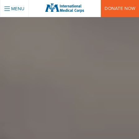
INTERNATIONAL MEDICAL CORPS
DONATE NOW
MENU