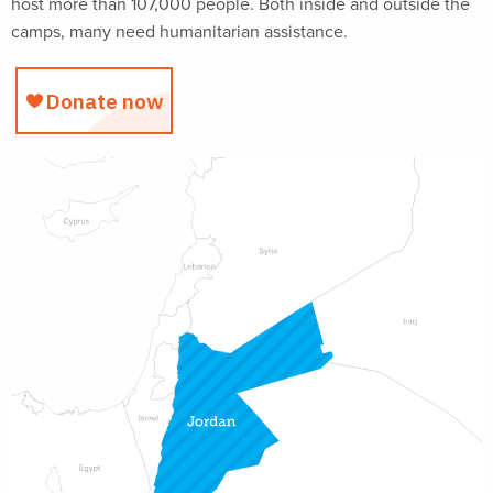
host more than 107,000 people. Both inside and outside the
camps, many need humanitarian assistance.