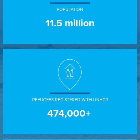
POPULATION
11.5
million
REFUGEES REGISTERED WITH UNHCR
474,000+