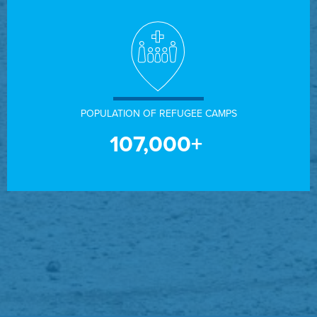
POPULATION OF REFUGEE CAMPS
107,000+