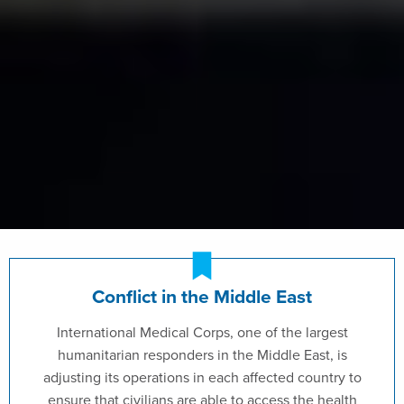
Conflict in the Middle East
International Medical Corps, one of the largest
humanitarian responders in the Middle East, is
adjusting its operations in each affected country to
ensure that civilians are able to access the health