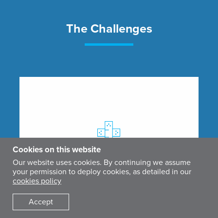
The Challenges
Cookies on this website
Our website uses cookies. By continuing we assume
your permission to deploy cookies, as detailed in our
cookies policy
Accept