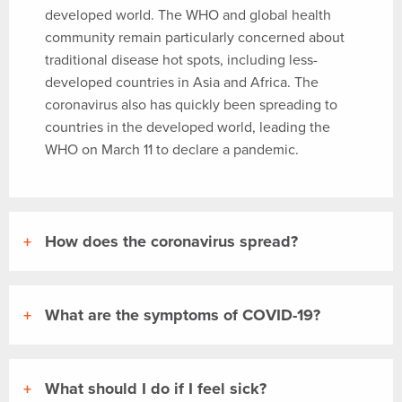
developed world. The WHO and global health
community remain particularly concerned about
traditional disease hot spots, including less-
developed countries in Asia and Africa. The
coronavirus also has quickly been spreading to
countries in the developed world, leading the
WHO on March 11 to declare a pandemic.
How does the coronavirus spread?
What are the symptoms of COVID-19?
What should I do if I feel sick?