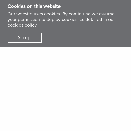
Cookies on this website
Our website uses cookies. By continuing we assume
your permission to deploy cookies, as detailed in our
cookies policy
Accept
STORY
Coronavirus: How to Prepare