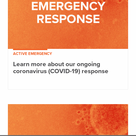
ACTIVE EMERGENCY
Learn more about our ongoing
coronavirus (COVID-19) response