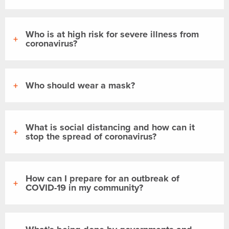
Who is at high risk for severe illness from
coronavirus?
Who should wear a mask?
What is social distancing and how can it
stop the spread of coronavirus?
How can I prepare for an outbreak of
COVID-19 in my community?