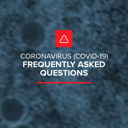
CORONAVIRUS (COVID-19)
FREQUENTLY ASKED
QUESTIONS