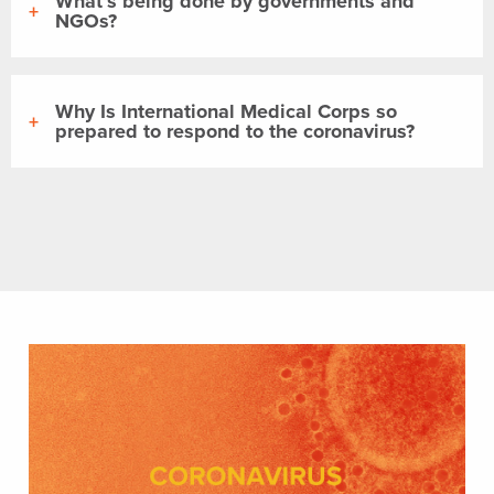
What’s being done by governments and
NGOs?
Why Is International Medical Corps so
prepared to respond to the coronavirus?