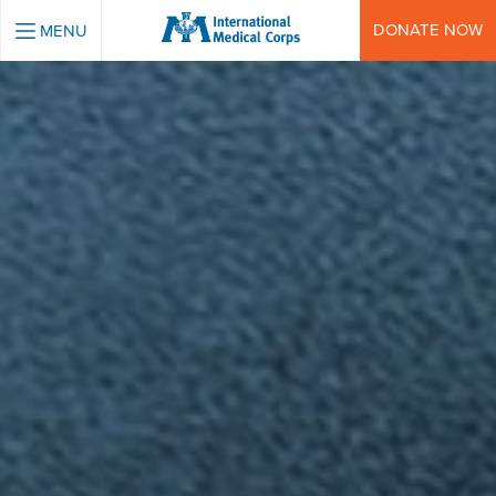
INTERNATIONAL MEDICAL CORPS
DONATE NOW
MENU