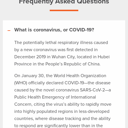
Frequently Asked Questions
What is coronavirus, or COVID-19?
The potentially lethal respiratory illness caused
by a new coronavirus was first detected in
December 2019 in Wuhan City, located in Hubei
Province in the People’s Republic of China.
On January 30, the World Health Organization
(WHO) officially declared COVID-19—the disease
caused by the novel coronavirus SARS-CoV-2—a
Public Health Emergency of International
Concern, citing the virus’s ability to rapidly move
into highly populated regions in less-developed
countries, where disease tracking and the ability
to respond are significantly lower than in the