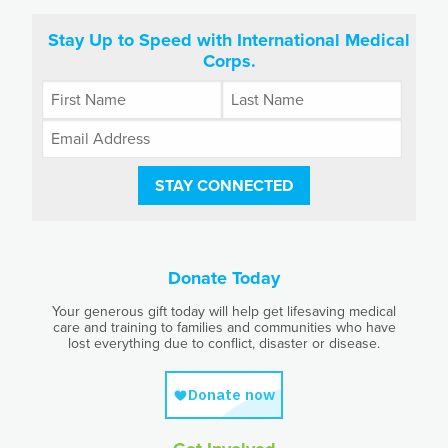
Stay Up to Speed with International Medical
Corps.
STAY CONNECTED
Donate Today
Your generous gift today will help get lifesaving medical
care and training to families and communities who have
lost everything due to conflict, disaster or disease.