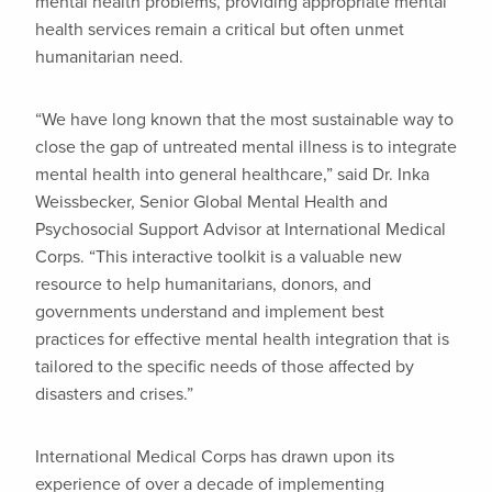
mental health problems, providing appropriate mental
health services remain a critical but often unmet
humanitarian need.
“We have long known that the most sustainable way to
close the gap of untreated mental illness is to integrate
mental health into general healthcare,” said Dr. Inka
Weissbecker, Senior Global Mental Health and
Psychosocial Support Advisor at International Medical
Corps. “This interactive toolkit is a valuable new
resource to help humanitarians, donors, and
governments understand and implement best
practices for effective mental health integration that is
tailored to the specific needs of those affected by
disasters and crises.”
International Medical Corps has drawn upon its
experience of over a decade of implementing