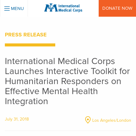
INTERNATIONAL MEDICAL CORPS
DONATE NOW
MENU
PRESS RELEASE
International Medical Corps
Launches Interactive Toolkit for
Humanitarian Responders on
Effective Mental Health
Integration
July 31, 2018
Los Angeles/London