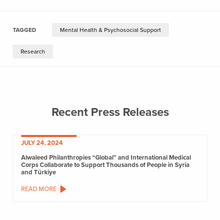
TAGGED
Mental Health & Psychosocial Support
Research
Recent Press Releases
JULY 24, 2024
Alwaleed Philanthropies “Global” and International Medical
Corps Collaborate to Support Thousands of People in Syria
and Türkiye
READ MORE