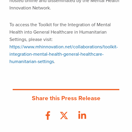
hosted online and disseminated by the Mental Health
Innovation Network.
To access the Toolkit for the Integration of Mental
Health into General Healthcare in Humanitarian
Settings, please visit:
https://www.mhinnovation.net/collaborations/toolkit-
integration-mental-health-general-healthcare-
humanitarian-settings
.
Share this Press Release