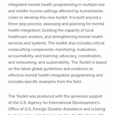
integrated mental health programming in multiple low
and middle income settings affected by humanitarian
crises to develop this new toolkit. It is built around a
three step process: assessing and planning for mental
health integration; building the capacity of local
healthcare workers; and strengthening mental health
services and systems. The toolkit also includes critical
crosscutting components: monitoring, evaluation,
accountability, and learning; advocacy, coordination,
and networking; and sustainability. The Toolkit is based
on the latest global guidelines and evidence on
effective mental health integration programming and
includes specific examples from the field.
The Toolkit was produced with the generous support
of the U.S. Agency for International Development’s
Office of U.S. Foreign Disaster Assistance and is being