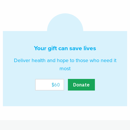
Your gift can save lives
Deliver health and hope to those who need it
most