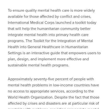
To ensure quality mental health care is more widely
available for those affected by conflict and crises,
International Medical Corps launched a toolkit today
that will help the humanitarian community better
integrate mental health into primary health care
programs. The Toolkit for the Integration of Mental
Health into General Healthcare in Humanitarian
Settings is an interactive guide that empowers users to
plan, design, and implement more effective and
sustainable mental health programs.
Approximately seventy-five percent of people with
mental health problems in low-income countries have
no access to appropriate services, according to the
World Health Organization. Despite the fact that those
affected by crises and disasters are at particular risk of