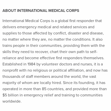
ABOUT INTERNATIONAL MEDICAL CORPS
International Medical Corps is a global first responder that
delivers emergency medical and related services and
supplies to those affected by conflict, disaster and disease,
no matter where they are, no matter the conditions. It also
trains people in their communities, providing them with the
skills they need to recover, chart their own path to self-
reliance and become effective first responders themselves.
Established in 1984 by volunteer doctors and nurses, it is a
nonprofit with no religious or political affiliation, and now has
thousands of staff members around the world, the vast
majority of whom are locally hired. Since its founding, it has
operated in more than 85 countries, and provided more than
$5 billion in emergency relief and training to communities
worldwide.