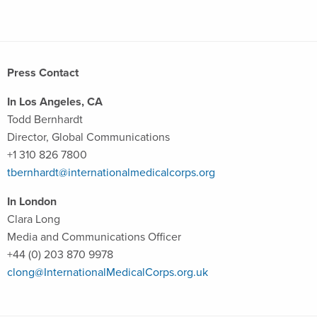
Press Contact
In Los Angeles, CA
Todd Bernhardt
Director, Global Communications
+1 310 826 7800
tbernhardt@internationalmedicalcorps.org
In London
Clara Long
Media and Communications Officer
+44 (0) 203 870 9978
clong@InternationalMedicalCorps.org.uk