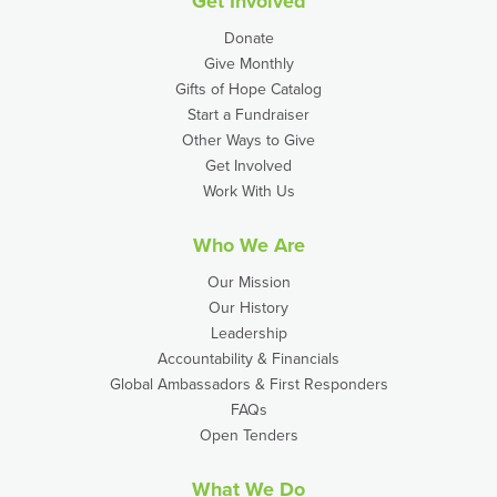
Get Involved
Donate
Give Monthly
Gifts of Hope Catalog
Start a Fundraiser
Other Ways to Give
Get Involved
Work With Us
Who We Are
Our Mission
Our History
Leadership
Accountability & Financials
Global Ambassadors & First Responders
FAQs
Open Tenders
What We Do