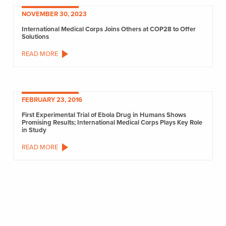
NOVEMBER 30, 2023
International Medical Corps Joins Others at COP28 to Offer
Solutions
READ MORE
FEBRUARY 23, 2016
First Experimental Trial of Ebola Drug in Humans Shows
Promising Results; International Medical Corps Plays Key Role
in Study
READ MORE