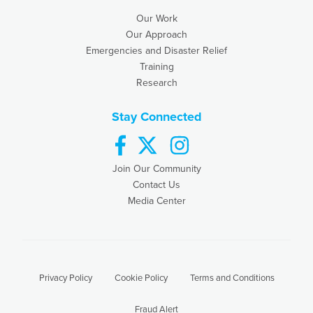
Our Work
Our Approach
Emergencies and Disaster Relief
Training
Research
Stay Connected
facebook
twitter
instagram
Join Our Community
Contact Us
Media Center
Privacy Policy
Cookie Policy
Terms and Conditions
Fraud Alert