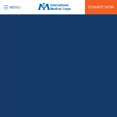
INTERNATIONAL MEDICAL CORPS
DONATE NOW
MENU