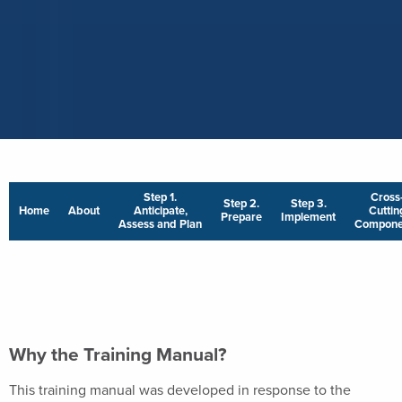
Step 1.
Cross
Step 2.
Step 3.
Home
About
Anticipate,
Cuttin
Prepare
Implement
Assess and Plan
Compone
Why the Training Manual?
This training manual was developed in response to the