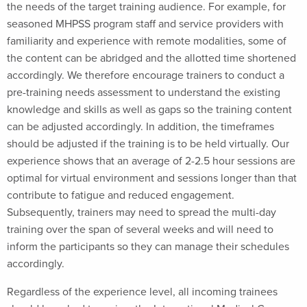
the needs of the target training audience. For example, for
seasoned MHPSS program staff and service providers with
familiarity and experience with remote modalities, some of
the content can be abridged and the allotted time shortened
accordingly. We therefore encourage trainers to conduct a
pre-training needs assessment to understand the existing
knowledge and skills as well as gaps so the training content
can be adjusted accordingly. In addition, the timeframes
should be adjusted if the training is to be held virtually. Our
experience shows that an average of 2-2.5 hour sessions are
optimal for virtual environment and sessions longer than that
contribute to fatigue and reduced engagement.
Subsequently, trainers may need to spread the multi-day
training over the span of several weeks and will need to
inform the participants so they can manage their schedules
accordingly.
Regardless of the experience level, all incoming trainees