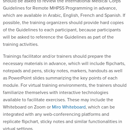
should be asked to review the International Medical Corps
Guidelines for Remote MHPSS Programming in advance,
which are available in Arabic, English, French and Spanish. If
possible, the training organizers should provide hard copies
of the Guidelines to each participant, because participants
will be asked to reference the Guidelines as part of the
training activities.
Trainings facilitator and/or trainers should prepare the
necessary materials in advance, which will include flipcharts,
notepads and pens, sticky notes, markers, handouts as well
as PowerPoint slides summarizing the key points of each
module. For virtual training environments, the trainers should
familiarize themselves with interactive technologies
available to facilitate exercises. These may include the
Whiteboard on Zoom or
Miro Whiteboard
, which can be
integrated with any web-conferencing platforms and
replicate flipchart, sticky notes and similar functionalities in
virtual settings.