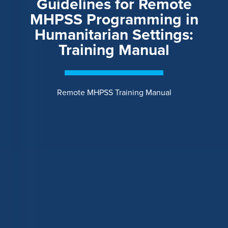
Guidelines for Remote
MHPSS Programming in
Humanitarian Settings:
Training Manual
Remote MHPSS Training Manual