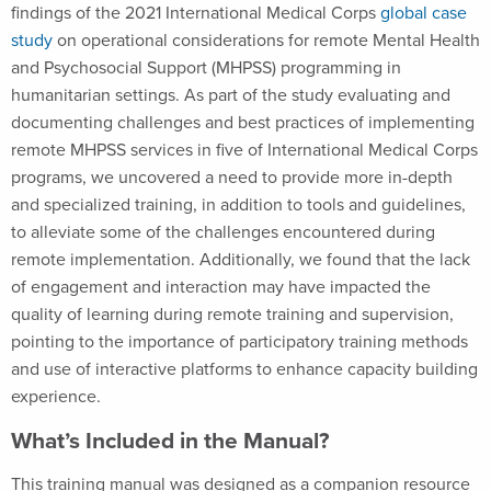
findings of the 2021 International Medical Corps
global case
study
on operational considerations for remote Mental Health
and Psychosocial Support (MHPSS) programming in
humanitarian settings. As part of the study evaluating and
documenting challenges and best practices of implementing
remote MHPSS services in five of International Medical Corps
programs, we uncovered a need to provide more in-depth
and specialized training, in addition to tools and guidelines,
to alleviate some of the challenges encountered during
remote implementation. Additionally, we found that the lack
of engagement and interaction may have impacted the
quality of learning during remote training and supervision,
pointing to the importance of participatory training methods
and use of interactive platforms to enhance capacity building
experience.
What’s Included in the Manual?
This training manual was designed as a companion resource