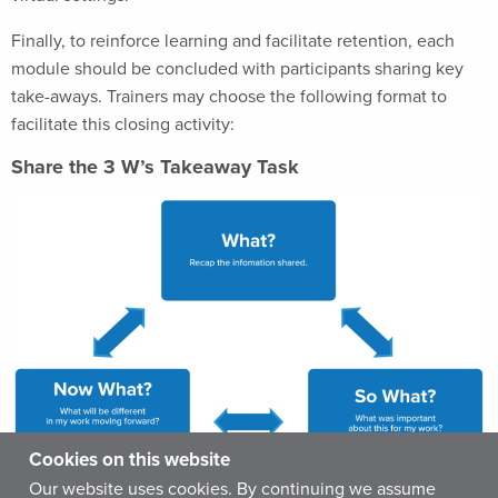
Finally, to reinforce learning and facilitate retention, each
module should be concluded with participants sharing key
take-aways. Trainers may choose the following format to
facilitate this closing activity:
Share the 3 W’s Takeaway Task
Cookies on this website
Our website uses cookies. By continuing we assume