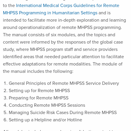
to the
International Medical Corps Guidelines for Remote
MHPSS Programming in Humanitarian Settings
and is
intended to facilitate more in-depth exploration and learning
around operationalization of remote MHPSS programming.
The manual consists of six modules, and the topics and
content were informed by the responses of the global case
study, where MHPSS program staff and service providers
identified areas that needed particular attention to facilitate
effective adaptations for remote modalities. The module of
the manual includes the following:
General Principles of Remote MHPSS Service Delivery
Setting up for Remote MHPSS
Preparing for Remote MHPSS
Conducting Remote MHPSS Sessions
Managing Suicide Risk Cases During Remote MHPSS
Setting up a Helpline and/or Hotline