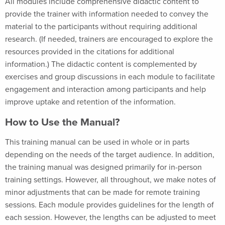
All modules include comprehensive didactic content to
provide the trainer with information needed to convey the
material to the participants without requiring additional
research. (If needed, trainers are encouraged to explore the
resources provided in the citations for additional
information.) The didactic content is complemented by
exercises and group discussions in each module to facilitate
engagement and interaction among participants and help
improve uptake and retention of the information.
How to Use the Manual?
This training manual can be used in whole or in parts
depending on the needs of the target audience. In addition,
the training manual was designed primarily for in-person
training settings. However, all throughout, we make notes of
minor adjustments that can be made for remote training
sessions. Each module provides guidelines for the length of
each session. However, the lengths can be adjusted to meet