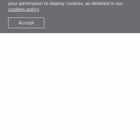
Who is the Target Audience?
your permission to deploy cookies, as detailed in our
cookies policy
The training is primarily intended for staff and service
providers at agencies implementing MHPSS programming in
Accept
humanitarian settings, including MHPSS program
management staff and service providers and frontline
workers. In addition, HQ technical support teams and
organizational leadership at the country level may benefit
from some of the modules focused on the principles and
preparation for remote MHPSS programming.