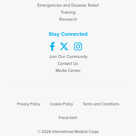
Emergencies and Disaster Relief
Training
Research
Stay Connected
facebook
twitter
instagram
Join Our Community
Contact Us
Media Center
Privacy Policy
Cookie Policy
Terms and Conditions
Fraud Alert
© 2026 International Medical Corps