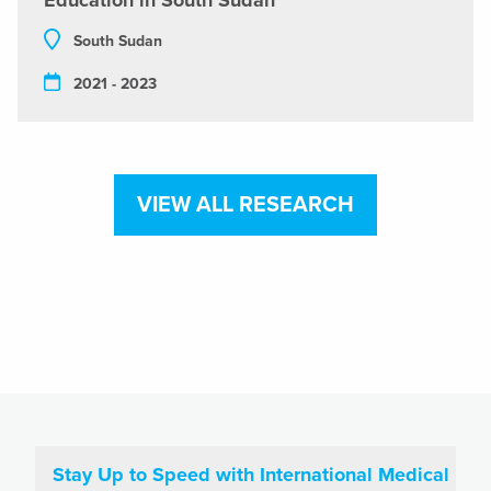
Education in South Sudan
South Sudan
2021 - 2023
VIEW ALL RESEARCH
Stay Up to Speed with International Medical