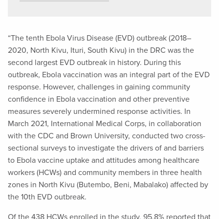
“The tenth Ebola Virus Disease (EVD) outbreak (2018–
2020, North Kivu, Ituri, South Kivu) in the DRC was the
second largest EVD outbreak in history. During this
outbreak, Ebola vaccination was an integral part of the EVD
response. However, challenges in gaining community
confidence in Ebola vaccination and other preventive
measures severely undermined response activities. In
March 2021, International Medical Corps, in collaboration
with the CDC and Brown University, conducted two cross-
sectional surveys to investigate the drivers of and barriers
to Ebola vaccine uptake and attitudes among healthcare
workers (HCWs) and community members in three health
zones in North Kivu (Butembo, Beni, Mabalako) affected by
the 10th EVD outbreak.
Of the 438 HCWs enrolled in the study, 95.8% reported that