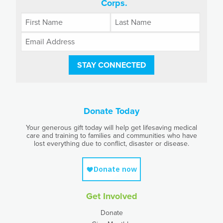
Corps.
STAY CONNECTED
Donate Today
Your generous gift today will help get lifesaving medical
care and training to families and communities who have
lost everything due to conflict, disaster or disease.
Get Involved
Donate