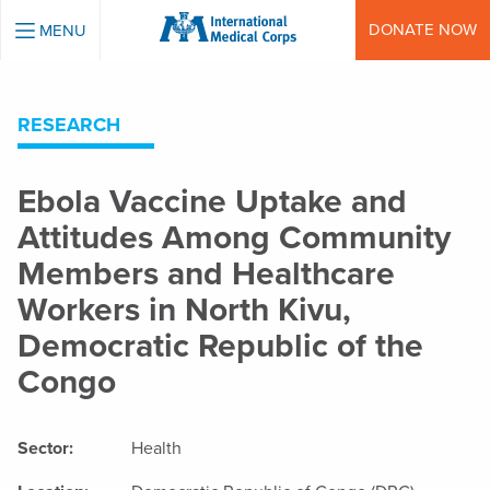
INTERNATIONAL MEDICAL CORPS
DONATE NOW
MENU
RESEARCH
Ebola Vaccine Uptake and
Attitudes Among Community
Members and Healthcare
Workers in North Kivu,
Democratic Republic of the
Congo
Sector:
Health