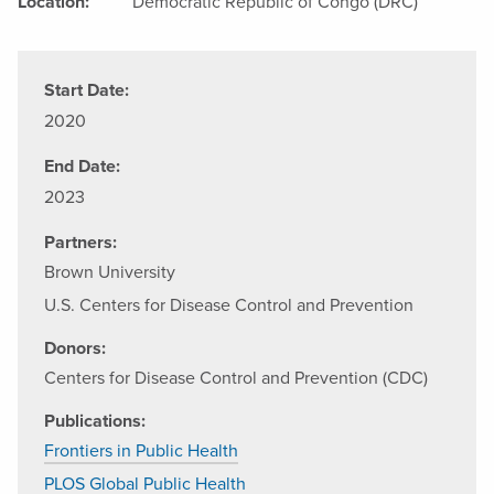
Location:
Democratic Republic of Congo (DRC)
Start Date:
2020
End Date:
2023
Partners:
Brown University
U.S. Centers for Disease Control and Prevention
Donors:
Centers for Disease Control and Prevention (CDC)
Publications:
Frontiers in Public Health
PLOS Global Public Health