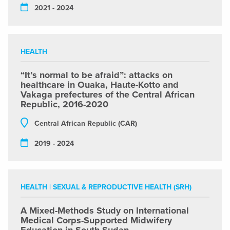
2021 - 2024
HEALTH
“It’s normal to be afraid”: attacks on
healthcare in Ouaka, Haute-Kotto and
Vakaga prefectures of the Central African
Republic, 2016-2020
Central African Republic (CAR)
2019 - 2024
HEALTH
|
SEXUAL & REPRODUCTIVE HEALTH (SRH)
A Mixed-Methods Study on International
Medical Corps-Supported Midwifery