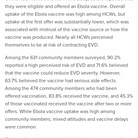
they were eligible and offered an Ebola vaccine. Overall
uptake of the Ebola vaccine was high among HCWs, but
uptake at the first offer was substantially lower, which was
associated with mistrust of the vaccine source or how the
vaccine was produced. Nearly all HCWs perceived
themselves to be at risk of contracting EVD.
Among the 631 community members surveyed, 90.2%
reported a high perceived risk of EVD and 71.6% believed
that the vaccine could reduce EVD severity. However,
63.7% believed the vaccine had serious side effects.
Among the 474 community members who had been
offered vaccination, 83.8% received the vaccine, and 45.3%
of those vaccinated received the vaccine after two or more
offers. While Ebola vaccine uptake was high among
community members, mixed attitudes and vaccine delays
were common.