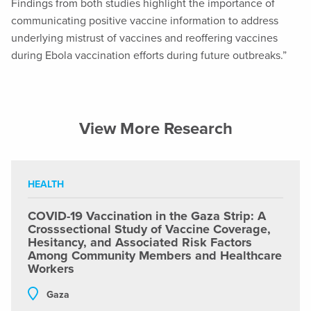
Findings from both studies highlight the importance of
communicating positive vaccine information to address
underlying mistrust of vaccines and reoffering vaccines
during Ebola vaccination efforts during future outbreaks.”
View More Research
HEALTH
COVID-19 Vaccination in the Gaza Strip: A
Crosssectional Study of Vaccine Coverage,
Hesitancy, and Associated Risk Factors
Among Community Members and Healthcare
Workers
Gaza