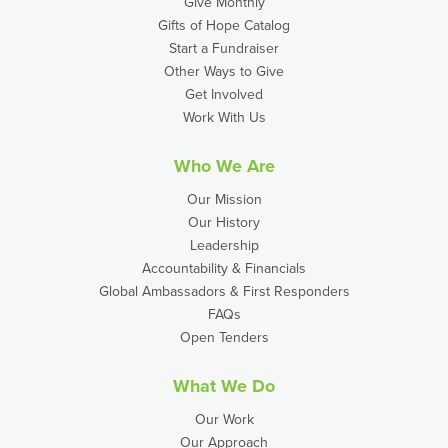
Give Monthly
Gifts of Hope Catalog
Start a Fundraiser
Other Ways to Give
Get Involved
Work With Us
Who We Are
Our Mission
Our History
Leadership
Accountability & Financials
Global Ambassadors & First Responders
FAQs
Open Tenders
What We Do
Our Work
Our Approach