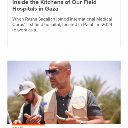
Inside the Kitchens of Our Field
Hospitals in Gaza
When Rasha Saqallah joined International Medical
Corps’ first field hospital, located in Rafah, in 2024
to work as a...