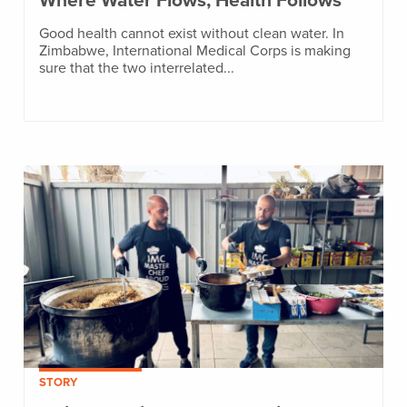
Where Water Flows, Health Follows
Good health cannot exist without clean water. In
Zimbabwe, International Medical Corps is making
sure that the two interrelated...
STORY