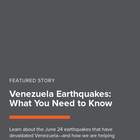
FEATURED STORY
Venezuela Earthquakes:
What You Need to Know
Learn about the June 24 earthquakes that have
devastated Venezuela—and how we are helping