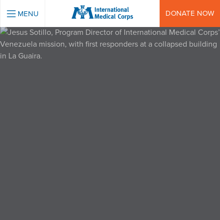
INTERNATIONAL MEDICAL CORPS
DONATE NOW
MENU