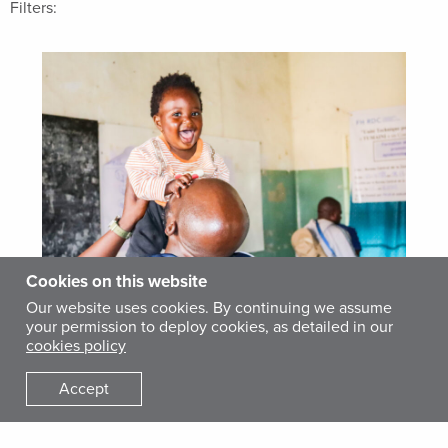
Filters:
Cookies on this website
Our website uses cookies. By continuing we assume
your permission to deploy cookies, as detailed in our
STORY
cookies policy
July Snapshots 2026
Accept
AUGUST 5, 2026
Delivering Mental Health Support in Ukraine For
people living close to the front lines in Ukraine, the