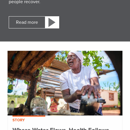
people recover.
Read more
STORY