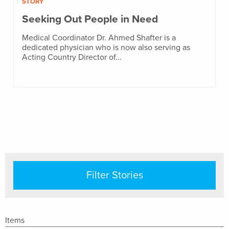
STORY
Seeking Out People in Need
Medical Coordinator Dr. Ahmed Shafter is a
dedicated physician who is now also serving as
Acting Country Director of...
Filter Stories
Items