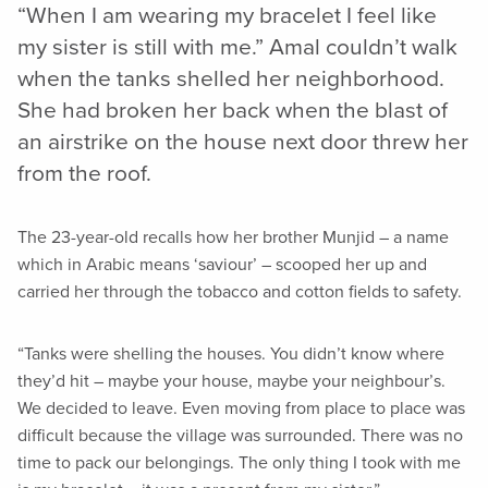
“When I am wearing my bracelet I feel like
my sister is still with me.” Amal couldn’t walk
when the tanks shelled her neighborhood.
She had broken her back when the blast of
an airstrike on the house next door threw her
from the roof.
The 23-year-old recalls how her brother Munjid – a name
which in Arabic means ‘saviour’ – scooped her up and
carried her through the tobacco and cotton fields to safety.
“Tanks were shelling the houses. You didn’t know where
they’d hit – maybe your house, maybe your neighbour’s.
We decided to leave. Even moving from place to place was
difficult because the village was surrounded. There was no
time to pack our belongings. The only thing I took with me