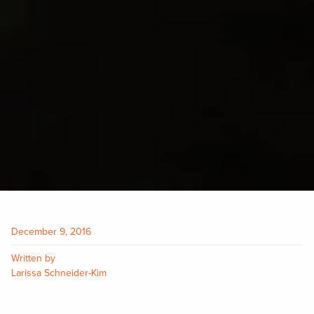
December 9, 2016
Written by
Larissa Schneider-Kim