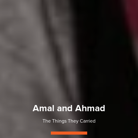
Amal and Ahmad
The Things They Carried