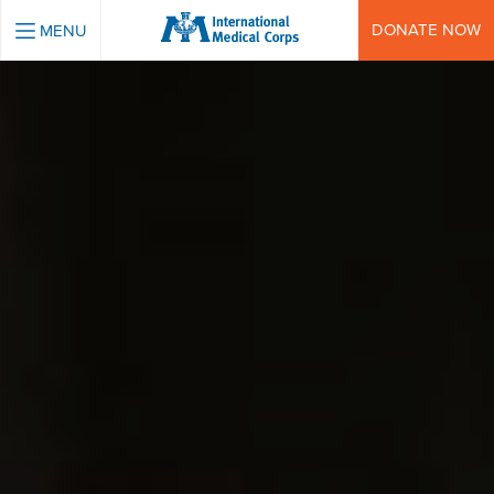
INTERNATIONAL MEDICAL CORPS
DONATE NOW
MENU