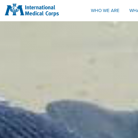
INTERNATIONAL MEDICAL CORPS
WHO WE ARE
WH