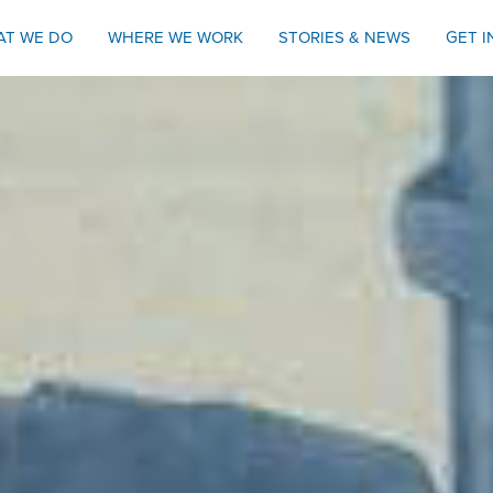
AT WE DO
WHERE WE WORK
STORIES & NEWS
GET 