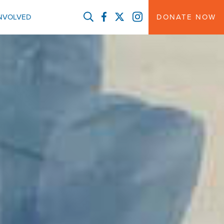
FACEBOOK
TWITTER
INSTAGRAM
INVOLVED
DONATE NOW