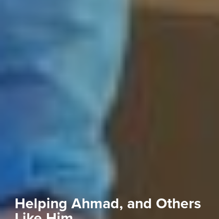
Helping Ahmad, and Others
Like Him