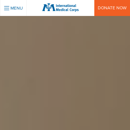
INTERNATIONAL MEDICAL CORPS
DONATE NOW
MENU