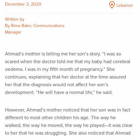
December 2, 2020
Lebanon
Written by
By Rima Bakri, Communications
Manager
Ahmad’s mother is telling me her son’s story. “I was so
scared when the doctor told me that my baby had cerebral
oedema. I was in my fifth month of pregnancy.” She
continues, explaining that her doctor at the time assured
her that the diagnosis would not affect her son’s
development. “He will have a normal life,” he said.
However, Ahmad’s mother noticed that her son was in fact
different to most other children his age. The way he
walked, the way he moved, the way he played—it was clear
to her that he was struggling. She also noticed that Ahmad