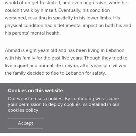
would often get frustrated, and even aggressive, when he
couldn’t walk by himself. Eventually, his condition
worsened, resulting in spasticity in his lower limbs. His
physical condition had a detrimental impact on both his and
his parents’ mental health.
Ahmad is eight years old and has been living in Lebanon
with his family for the past five years. Though they tried to
live a quiet and normal life in Syria, after years of civil war
the family decided to flee to Lebanon for safety.
Cookies on this website
In Lebanon, they settled in
Burj Barajneh
camp, located in
the Southern suburb of Beirut. Established in 1949, it also
Our website uses cookies. By continuing we assume
your permission to deploy cookies, as detailed in our
has been a home to Palestinian refugees, and is in one of
cookies policy
the most overcrowded and deprived neighborhoods in the
country. The ongoing crisis in Syria resulted in new waves
Accept
of refugees to the camp.