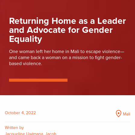
Returning Home as a Leader
and Advocate for Gender
Equality
One woman left her home in Mali to escape violence—
and came back a woman on a mission to fight gender-
based violence.
October 4, 2022
Mali
Written by
Jacqueline Uwimana, Jacob