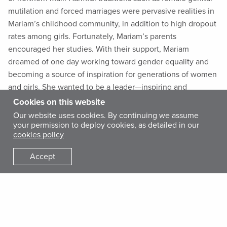
mutilation and forced marriages were pervasive realities in
Mariam’s childhood community, in addition to high dropout
rates among girls. Fortunately, Mariam’s parents
encouraged her studies. With their support, Mariam
dreamed of one day working toward gender equality and
becoming a source of inspiration for generations of women
and girls. She wanted to be a leader—inspiring and
independent.
Cookies on this website
Our website uses cookies. By continuing we assume
your permission to deploy cookies, as detailed in our
At the onset of the 2012 coup and subsequent
cookies policy
humanitarian crisis in Mali, as the Timbuktu region turned
volatile, Mariam’s parents sent her to the relatively stable
Accept
capital city of Bamako. There, Mariam studied and escaped
the violent conflicts among armed groups that were
establishing Sharia law and spreading terror. In 2016,
Mariam obtained her bachelor’s degree and continued her
higher education at the National Institute of Training for