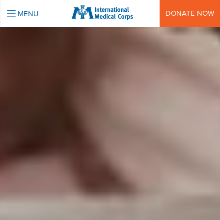
INTERNATIONAL MEDICAL CORPS
DONATE NOW
MENU