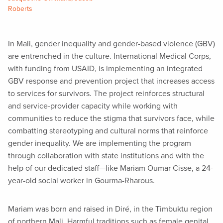
Roberts
In Mali, gender inequality and gender-based violence (GBV)
are entrenched in the culture. International Medical Corps,
with funding from USAID, is implementing an integrated
GBV response and prevention project that increases access
to services for survivors. The project reinforces structural
and service-provider capacity while working with
communities to reduce the stigma that survivors face, while
combatting stereotyping and cultural norms that reinforce
gender inequality. We are implementing the program
through collaboration with state institutions and with the
help of our dedicated staff—like Mariam Oumar Cisse, a 24-
year-old social worker in Gourma-Rharous.
Mariam was born and raised in Diré, in the Timbuktu region
of northern Mali. Harmful traditions such as female genital