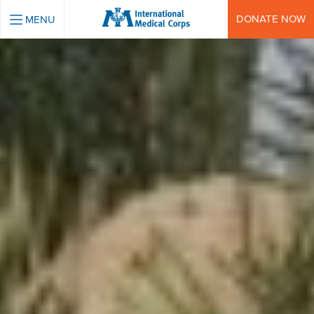
INTERNATIONAL MEDICAL CORPS
DONATE NOW
MENU