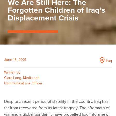
We Are Still Here: The
Forgotten Children of Iraq’s
Displacement Crisis
June 15, 2021
Iraq
Written by
Clara Long, Media and
Communications Officer
Despite a recent period of stability in the country, Iraq has
far from recovered from its latest tragedy. The aftermath of
war and a global pandemic have propelled Iraq into a new