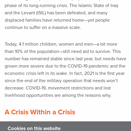
phase of its long-running crisis. The Islamic State of Iraq
and the Levant (ISIL) has been defeated, and many
displaced families have returned home—yet people
continue to suffer on a massive scale.
Today, 4.1 million children, women and men—a bit more
than 10% of the population—still need aid to survive. This
number has remained stable since last year, but needs have
grown more severe due to the COVID-19 pandemic and the
economic crisis left in its wake. In fact, 2021 is the first year
since the end of the military operation that needs won’t
decrease. COVID-19, movement restrictions and lost
livelihood opportunities are among the reasons why.
A Crisis Within a Crisis
The toll of armed conflict on children is enormous. Amid
Cookies on this website