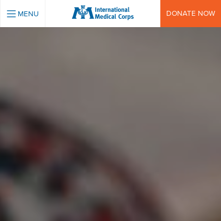
INTERNATIONAL MEDICAL CORPS
DONATE NOW
MENU