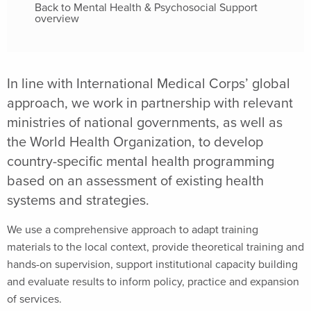
Back to Mental Health & Psychosocial Support
overview
In line with International Medical Corps’ global
approach, we work in partnership with relevant
ministries of national governments, as well as
the World Health Organization, to develop
country-specific mental health programming
based on an assessment of existing health
systems and strategies.
We use a comprehensive approach to adapt training
materials to the local context, provide theoretical training and
hands-on supervision, support institutional capacity building
and evaluate results to inform policy, practice and expansion
of services.