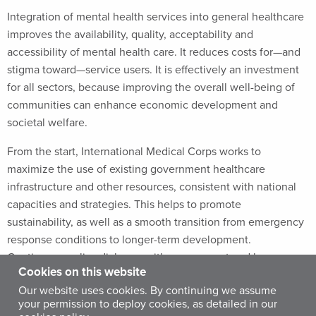
Integration of mental health services into general healthcare
improves the availability, quality, acceptability and
accessibility of mental health care. It reduces costs for—and
stigma toward—service users. It is effectively an investment
for all sectors, because improving the overall well-being of
communities can enhance economic development and
societal welfare.
From the start, International Medical Corps works to
maximize the use of existing government healthcare
infrastructure and other resources, consistent with national
capacities and strategies. This helps to promote
sustainability, as well as a smooth transition from emergency
response conditions to longer-term development.
Continuous policy dialogue with government and key
Cookies on this website
stakeholders is necessary to maintain supplies of medicines,
Our website uses cookies. By continuing we assume
achieve consistent and uninterrupted supervision, and
your permission to deploy cookies, as detailed in our
conduct coherent annual planning.