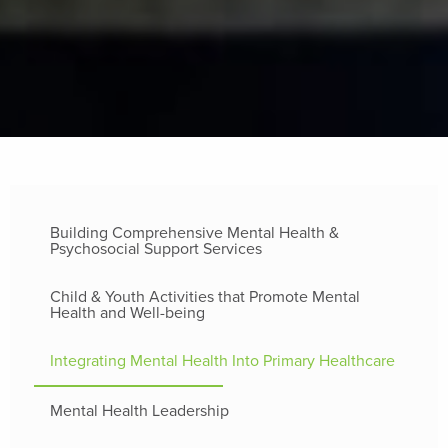
Building Comprehensive Mental Health &
Psychosocial Support Services
Child & Youth Activities that Promote Mental
Health and Well-being
Integrating Mental Health Into Primary Healthcare
Mental Health Leadership