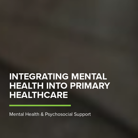
INTEGRATING MENTAL
HEALTH INTO PRIMARY
HEALTHCARE
Mental Health & Psychosocial Support