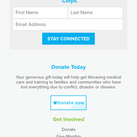
Corps.
STAY CONNECTED
Donate Today
Your generous gift today will help get lifesaving medical
care and training to families and communities who have
lost everything due to conflict, disaster or disease.
Get Involved
Donate
Give Monthly