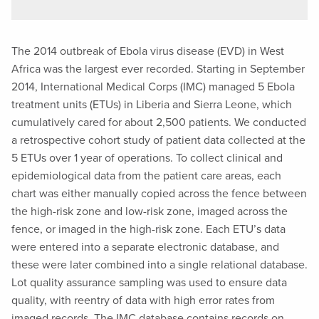
The 2014 outbreak of Ebola virus disease (EVD) in West
Africa was the largest ever recorded. Starting in September
2014, International Medical Corps (IMC) managed 5 Ebola
treatment units (ETUs) in Liberia and Sierra Leone, which
cumulatively cared for about 2,500 patients. We conducted
a retrospective cohort study of patient data collected at the
5 ETUs over 1 year of operations. To collect clinical and
epidemiological data from the patient care areas, each
chart was either manually copied across the fence between
the high-risk zone and low-risk zone, imaged across the
fence, or imaged in the high-risk zone. Each ETU’s data
were entered into a separate electronic database, and
these were later combined into a single relational database.
Lot quality assurance sampling was used to ensure data
quality, with reentry of data with high error rates from
imaged records. The IMC database contains records on