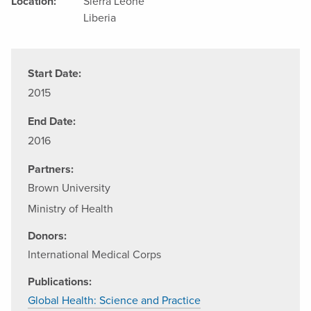
Location:
Sierra Leone
Liberia
Start Date:
2015
End Date:
2016
Partners:
Brown University
Ministry of Health
Donors:
International Medical Corps
Publications:
Global Health: Science and Practice