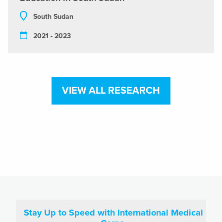
South Sudan
2021 - 2023
VIEW ALL RESEARCH
Stay Up to Speed with International Medical