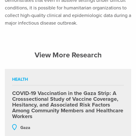
demonstrates that even in austere settings under difficult
conditions, it is possible for humanitarian organizations to
collect high-quality clinical and epidemiologic data during a
major infectious disease outbreak.
View More Research
HEALTH
COVID-19 Vaccination in the Gaza Strip: A
Crosssectional Study of Vaccine Coverage,
Hesitancy, and Associated Risk Factors
Among Community Members and Healthcare
Workers
Gaza