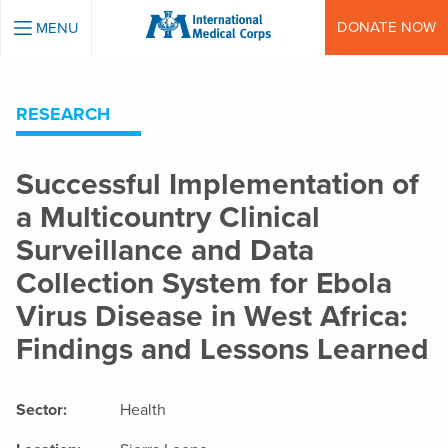
INTERNATIONAL MEDICAL CORPS
DONATE NOW
MENU
RESEARCH
Successful Implementation of
a Multicountry Clinical
Surveillance and Data
Collection System for Ebola
Virus Disease in West Africa:
Findings and Lessons Learned
Sector:
Health