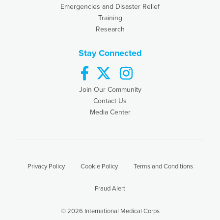
Emergencies and Disaster Relief
Training
Research
Stay Connected
facebook
twitter
instagram
Join Our Community
Contact Us
Media Center
Privacy Policy
Cookie Policy
Terms and Conditions
Fraud Alert
© 2026 International Medical Corps