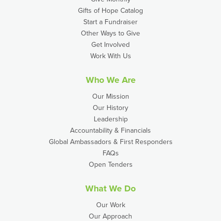
Gifts of Hope Catalog
Start a Fundraiser
Other Ways to Give
Get Involved
Work With Us
Who We Are
Our Mission
Our History
Leadership
Accountability & Financials
Global Ambassadors & First Responders
FAQs
Open Tenders
What We Do
Our Work
Our Approach