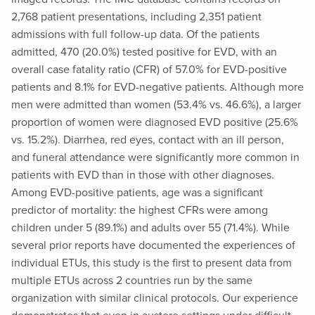
2,768 patient presentations, including 2,351 patient
admissions with full follow-up data. Of the patients
admitted, 470 (20.0%) tested positive for EVD, with an
overall case fatality ratio (CFR) of 57.0% for EVD-positive
patients and 8.1% for EVD-negative patients. Although more
men were admitted than women (53.4% vs. 46.6%), a larger
proportion of women were diagnosed EVD positive (25.6%
vs. 15.2%). Diarrhea, red eyes, contact with an ill person,
and funeral attendance were significantly more common in
patients with EVD than in those with other diagnoses.
Among EVD-positive patients, age was a significant
predictor of mortality: the highest CFRs were among
children under 5 (89.1%) and adults over 55 (71.4%). While
several prior reports have documented the experiences of
individual ETUs, this study is the first to present data from
multiple ETUs across 2 countries run by the same
organization with similar clinical protocols. Our experience