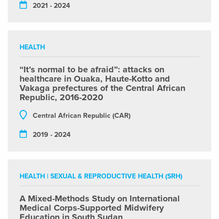
2021 - 2024
HEALTH
“It’s normal to be afraid”: attacks on
healthcare in Ouaka, Haute-Kotto and
Vakaga prefectures of the Central African
Republic, 2016-2020
Central African Republic (CAR)
2019 - 2024
HEALTH
|
SEXUAL & REPRODUCTIVE HEALTH (SRH)
A Mixed-Methods Study on International
Medical Corps-Supported Midwifery
Education in South Sudan