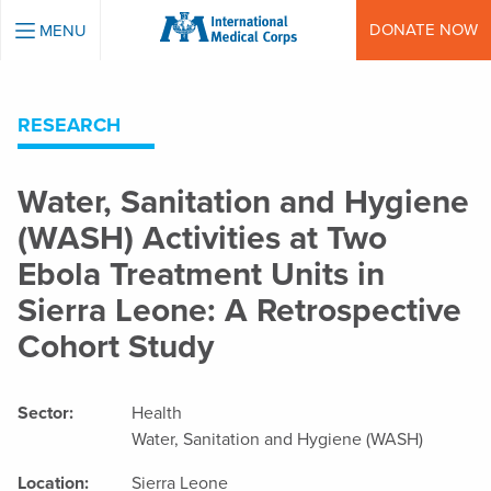
INTERNATIONAL MEDICAL CORPS
DONATE NOW
MENU
RESEARCH
Water, Sanitation and Hygiene
(WASH) Activities at Two
Ebola Treatment Units in
Sierra Leone: A Retrospective
Cohort Study
Sector:
Health
Water, Sanitation and Hygiene (WASH)
Location:
Sierra Leone