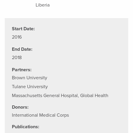
Liberia
Start Date:
2016
End Date:
2018
Partners:
Brown University
Tulane University
Massachusetts General Hospital, Global Health
Donors:
International Medical Corps
Publications: