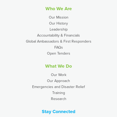
Who We Are
Our Mission
Our History
Leadership
Accountability & Financials
Global Ambassadors & First Responders
FAQs
Open Tenders
What We Do
Our Work
Our Approach
Emergencies and Disaster Relief
Training
Research
Stay Connected