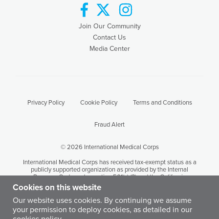
facebook
twitter
instagram
Join Our Community
Contact Us
Media Center
Privacy Policy
Cookie Policy
Terms and Conditions
Fraud Alert
© 2026 International Medical Corps
International Medical Corps has received tax-exempt status as a
publicly supported organization as provided by the Internal
Revenue Code under section 501(c) (3) and the California
Revenue and Taxation Code Section 23701 (d). International
Cookies on this website
Medical Corps' tax identification number is 95-3949646.
Our website uses cookies. By continuing we assume
your permission to deploy cookies, as detailed in our
Except where otherwise noted, content on this site is licensed by