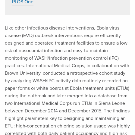
PLOS One
Like other infectious disease interventions, Ebola virus
disease (EVD) outbreak interventions require efficiently
designed and operated treatment facilities to ensure a low
risk of nosocomial infection and easy-to-maintain
monitoring of WASH/infection prevention control (IPC)
practices. International Medical Corps, in collaboration with
Brown University, conducted a retrospective cohort study
by analyzing WASH/IPC activity data routinely recorded on
paper forms or white boards at Ebola treatment units (ETUs)
during the outbreak and later merged into a database from
two International Medical Corps-run ETUs in Sierra Leone
between December 2014 and December 2015. The findings
highlight parameters key to designing and maintaining an
ETU: high-concentration chlorine solution usage was highly
correlated with both daily patient occupancy and high-risk