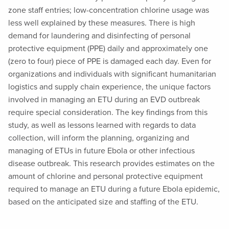
zone staff entries; low-concentration chlorine usage was
less well explained by these measures. There is high
demand for laundering and disinfecting of personal
protective equipment (PPE) daily and approximately one
(zero to four) piece of PPE is damaged each day. Even for
organizations and individuals with significant humanitarian
logistics and supply chain experience, the unique factors
involved in managing an ETU during an EVD outbreak
require special consideration. The key findings from this
study, as well as lessons learned with regards to data
collection, will inform the planning, organizing and
managing of ETUs in future Ebola or other infectious
disease outbreak. This research provides estimates on the
amount of chlorine and personal protective equipment
required to manage an ETU during a future Ebola epidemic,
based on the anticipated size and staffing of the ETU.