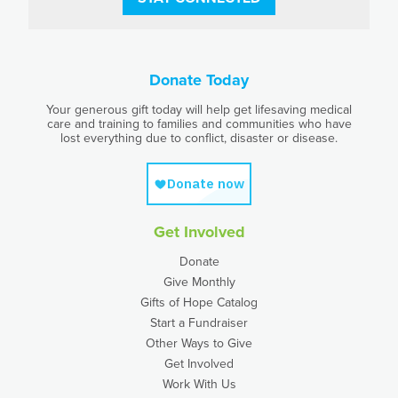
Donate Today
Your generous gift today will help get lifesaving medical
care and training to families and communities who have
lost everything due to conflict, disaster or disease.
Get Involved
Donate
Give Monthly
Gifts of Hope Catalog
Start a Fundraiser
Other Ways to Give
Get Involved
Work With Us