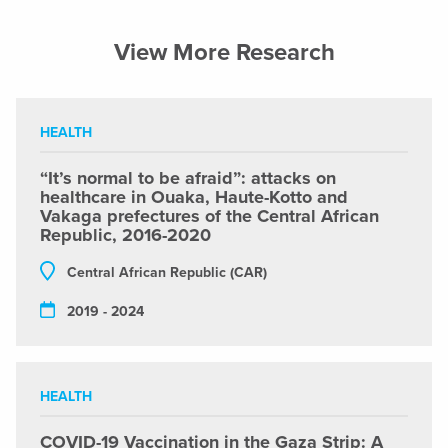
View More Research
HEALTH
“It’s normal to be afraid”: attacks on
healthcare in Ouaka, Haute-Kotto and
Vakaga prefectures of the Central African
Republic, 2016-2020
Central African Republic (CAR)
2019 - 2024
HEALTH
COVID-19 Vaccination in the Gaza Strip: A