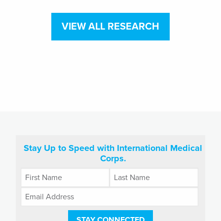
VIEW ALL RESEARCH
Stay Up to Speed with International Medical
Corps.
STAY CONNECTED