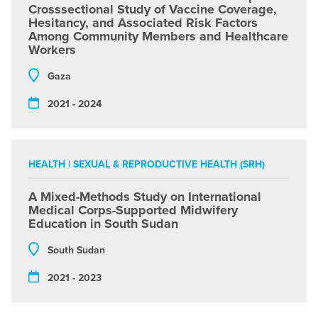
Crosssectional Study of Vaccine Coverage,
Hesitancy, and Associated Risk Factors
Among Community Members and Healthcare
Workers
Gaza
2021 - 2024
HEALTH
|
SEXUAL & REPRODUCTIVE HEALTH (SRH)
A Mixed-Methods Study on International
Medical Corps-Supported Midwifery
Education in South Sudan
South Sudan
2021 - 2023