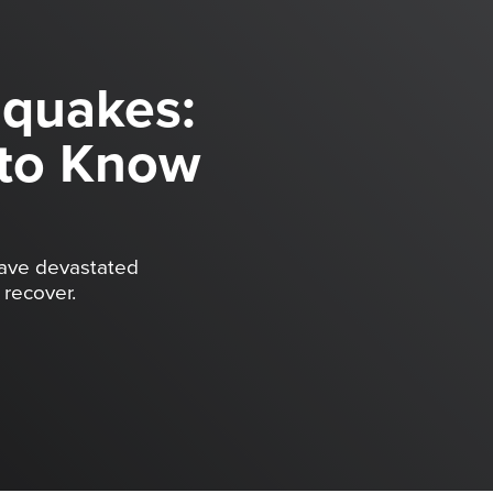
hquakes:
to Know
have devastated
recover.