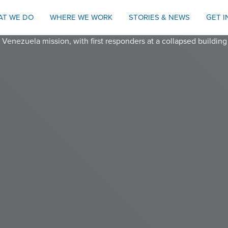
AT WE DO
WHERE WE WORK
STORIES & NEWS
GET 