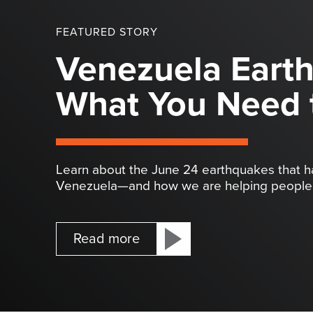
FEATURED STORY
Venezuela Eart
What You Need 
Learn about the June 24 earthquakes that 
Venezuela—and how we are helping people 
Read more