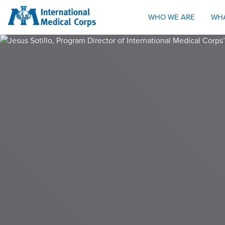
INTERNATIONAL MEDICAL CORPS
WHO WE ARE
WH