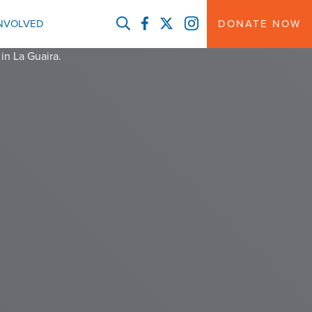
FACEBOOK
TWITTER
INSTAGRAM
INVOLVED
DONATE NOW