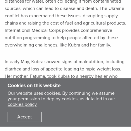
distances for water, often collecting it from contaminated
sources, which can lead to disease and death. The Ukraine
conflict has exacerbated these issues, disrupting supply
chains and raising the cost of fuel and agricultural products.
International Medical Corps provides comprehensive
nutrition programming to help people affected by these
overwhelming challenges, like Kubra and her family.
In early May, Kubra showed signs of malnutrition, including
diarrhea and loss of appetite leading to rapid weight loss.
Her mother, Fatuma, took Kubra to a nearby healer who
gave her traditional medicine. Fatuma administered the
Cookies on this website
treatment to Kubra for one week, but her condition
Our website uses cookies. By continuing we assume
worsened. Finally, Fatuma brought Kubra to a nearby
your permission to deploy cookies, as detailed in our
cookies policy
International Medical Corps-supported health post—Anani
Health Center—where our team conducted a malnutrition
Accept
screening.