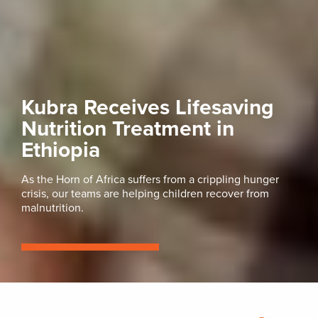
Kubra Receives Lifesaving
Nutrition Treatment in
Ethiopia
As the Horn of Africa suffers from a crippling hunger
crisis, our teams are helping children recover from
malnutrition.