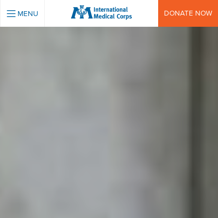
INTERNATIONAL MEDICAL CORPS
DONATE NOW
MENU