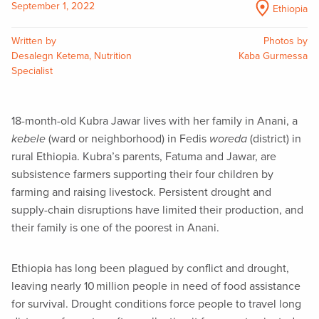
September 1, 2022
Ethiopia
Written by
Photos by
Desalegn Ketema, Nutrition
Kaba Gurmessa
Specialist
18-month-old Kubra Jawar lives with her family in Anani, a
kebele
(ward or neighborhood) in Fedis
woreda
(district) in
rural Ethiopia. Kubra’s parents, Fatuma and Jawar, are
subsistence farmers supporting their four children by
farming and raising livestock. Persistent drought and
supply-chain disruptions have limited their production, and
their family is one of the poorest in Anani.
Ethiopia has long been plagued by conflict and drought,
leaving nearly 10 million people in need of food assistance
for survival. Drought conditions force people to travel long