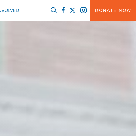
FACEBOOK
TWITTER
INSTAGRAM
INVOLVED
DONATE NOW