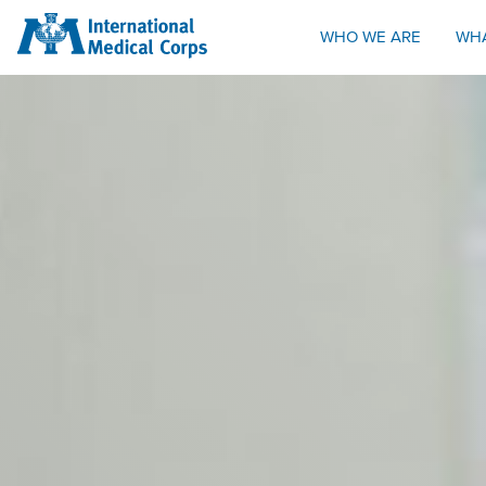
INTERNATIONAL MEDICAL CORPS
WHO WE ARE
WH