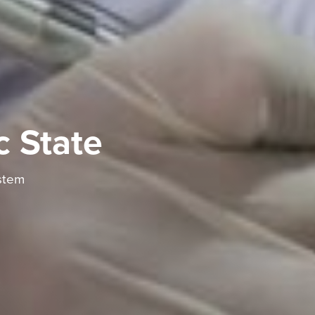
c State
stem