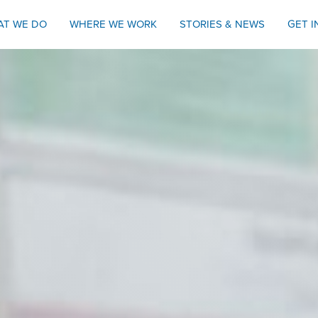
AT WE DO
WHERE WE WORK
STORIES & NEWS
GET 