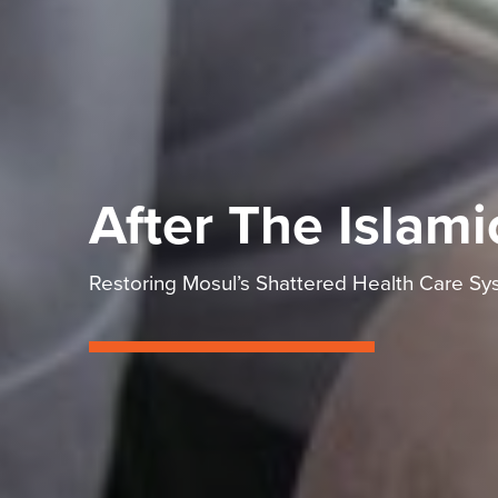
After The Islami
Restoring Mosul’s Shattered Health Care Sy