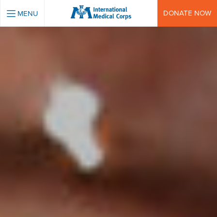
INTERNATIONAL MEDICAL CORPS
DONATE NOW
MENU