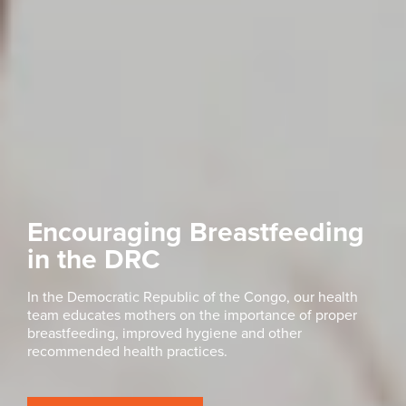
Encouraging Breastfeeding
in the DRC
In the Democratic Republic of the Congo, our health
team educates mothers on the importance of proper
breastfeeding, improved hygiene and other
recommended health practices.