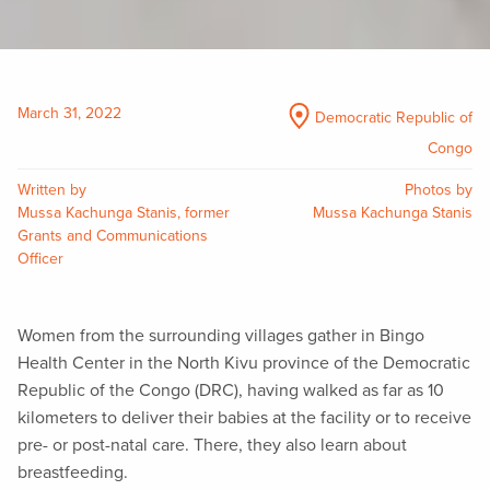
March 31, 2022
Democratic Republic of
Congo
Written by
Photos by
Mussa Kachunga Stanis, former
Mussa Kachunga Stanis
Grants and Communications
Officer
Women from the surrounding villages gather in Bingo
Health Center in the North Kivu province of the Democratic
Republic of the Congo (DRC), having walked as far as 10
kilometers to deliver their babies at the facility or to receive
pre- or post-natal care. There, they also learn about
breastfeeding.