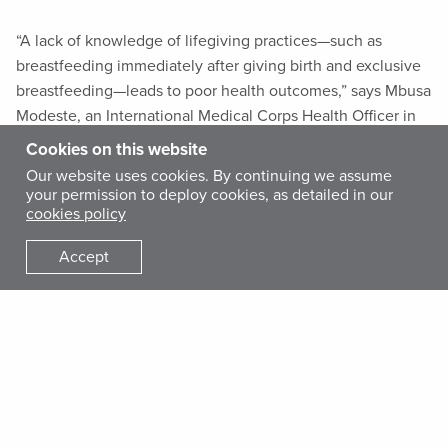
“A lack of knowledge of lifegiving practices—such as
breastfeeding immediately after giving birth and exclusive
breastfeeding—leads to poor health outcomes,” says Mbusa
Modeste, an International Medical Corps Health Officer in
the Mabalako health zone of North Kivu.
Cookies on this website
Our website uses cookies. By continuing we assume
your permission to deploy cookies, as detailed in our
cookies policy
Accept