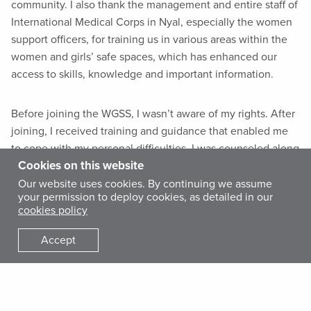
community. I also thank the management and entire staff of
International Medical Corps in Nyal, especially the women
support officers, for training us in various areas within the
women and girls’ safe spaces, which has enhanced our
access to skills, knowledge and important information.
Before joining the WGSS, I wasn’t aware of my rights. After
joining, I received training and guidance that enabled me
to cope with my personal difficulties. I was counseled along
Cookies on this website
with other women, and we are no longer stressed by the
challenges we face.
Our website uses cookies. By continuing we assume
your permission to deploy cookies, as detailed in our
cookies policy
My fellow women in this community and I have been in the
Accept
dark, not knowing our rights or how to live healthy and
happy lives. However, with the establishment of the WGSS,
I feel empowered because I can now socialize with other
women and learn from their experiences—reducing my own
stress and improving my psychological well-being.