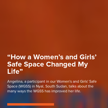
“How a Women’s and Girls’
Safe Space Changed My
Life”
Angelina, a participant in our Women's and Girls' Safe
Space (WGSS) in Nyal, South Sudan, talks about the
many ways the WGSS has improved her life.