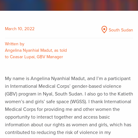
March 10, 2022
South Sudan
Written by
Angelina Nyanhial Madut, as told
to Ceasar Lupai, GBV Manager
My name is Angelina Nyanhial Madut, and I’m a participant
in International Medical Corps’ gender-based violence
(GBV) program in Nyal, South Sudan. I also go to the Katieth
women’s and girls’ safe space (WGSS). I thank International
Medical Corps for providing me and other women the
opportunity to interact together and access basic
information about our rights as women and girls, which has
contributed to reducing the risk of violence in my