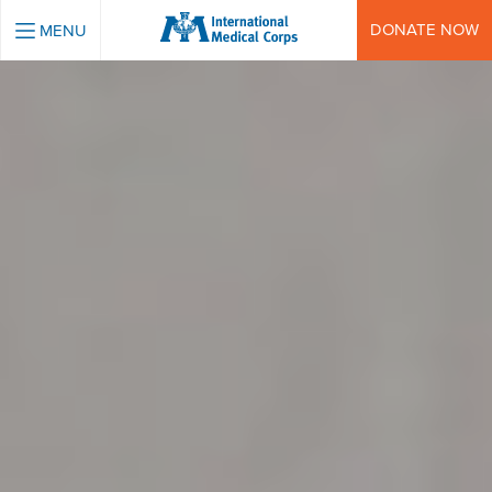
INTERNATIONAL MEDICAL CORPS
DONATE NOW
MENU