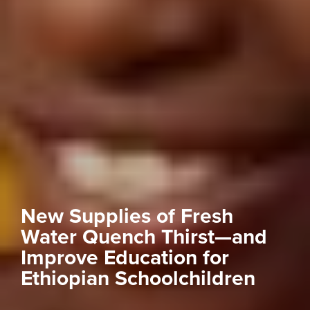
New Supplies of Fresh
Water Quench Thirst—and
Improve Education for
Ethiopian Schoolchildren