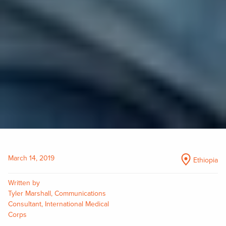
March 14, 2019
Ethiopia
Written by
Tyler Marshall, Communications
Consultant, International Medical
Corps