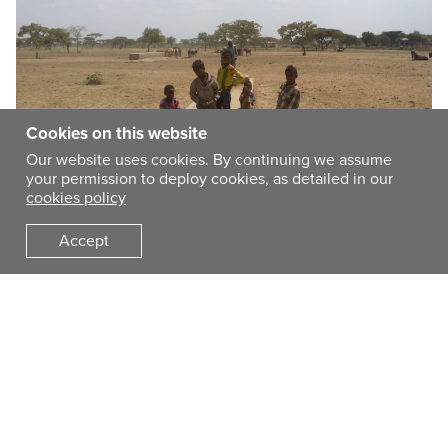
Cookies on this website
Our website uses cookies. By continuing we assume
your permission to deploy cookies, as detailed in our
cookies policy
Accept
The lack of clean water and basic sanitation and hygiene
facilities also leads to high turnover for teachers and health
workers, especially in rural area where such shortages are
most severe.
With more than a decade of experience providing
humanitarian assistance to those residing in the Wolayita
zone of the country’s vast Southern Nations, Nationalities