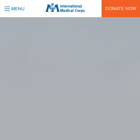
INTERNATIONAL MEDICAL CORPS
DONATE NOW
MENU