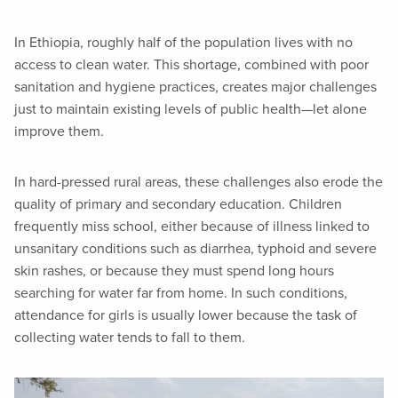
In Ethiopia, roughly half of the population lives with no
access to clean water. This shortage, combined with poor
sanitation and hygiene practices, creates major challenges
just to maintain existing levels of public health—let alone
improve them.
In hard-pressed rural areas, these challenges also erode the
quality of primary and secondary education. Children
frequently miss school, either because of illness linked to
unsanitary conditions such as diarrhea, typhoid and severe
skin rashes, or because they must spend long hours
searching for water far from home. In such conditions,
attendance for girls is usually lower because the task of
collecting water tends to fall to them.