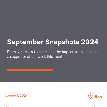
September Snapshots 2024
From Nigeria to Ukraine, see the impact you’ve had as
a supporter of our work this month.
October 1, 2024
Global