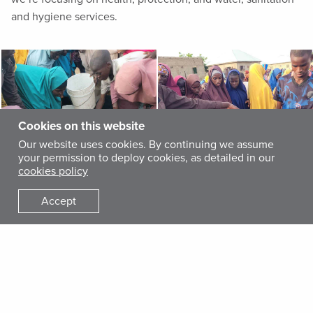
and hygiene services.
Cookies on this website
Our website uses cookies. By continuing we assume
your permission to deploy cookies, as detailed in our
cookies policy
Accept
Our teams in the camps also help monitor and report
diseases through an early-warning system while working to
prevent malaria, cholera and other waterborne diseases by
promoting good hygiene practices. Additionally, we supply
30,000 liters of clean water daily, along with water storage