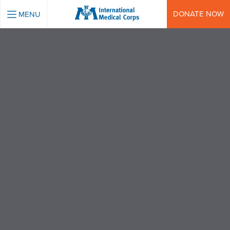
INTERNATIONAL MEDICAL CORPS
DONATE NOW
MENU