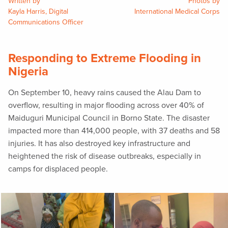
Written by
Photos by
Kayla Harris, Digital
International Medical Corps
Communications Officer
Responding to Extreme Flooding in
Nigeria
On September 10, heavy rains caused the Alau Dam to
overflow, resulting in major flooding across over 40% of
Maiduguri Municipal Council in Borno State. The disaster
impacted more than 414,000 people, with 37 deaths and 58
injuries. It has also destroyed key infrastructure and
heightened the risk of disease outbreaks, especially in
camps for displaced people.