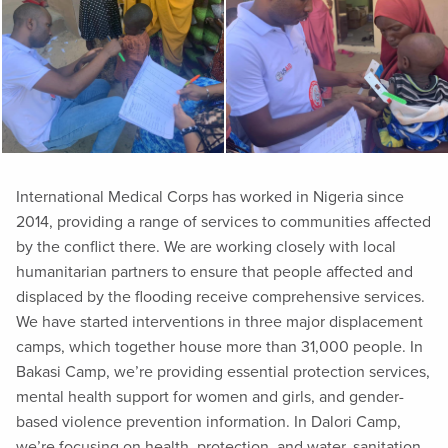
International Medical Corps has worked in Nigeria since
2014, providing a range of services to communities affected
by the conflict there. We are working closely with local
humanitarian partners to ensure that people affected and
displaced by the flooding receive comprehensive services.
We have started interventions in three major displacement
camps, which together house more than 31,000 people. In
Bakasi Camp, we’re providing essential protection services,
mental health support for women and girls, and gender-
based violence prevention information. In Dalori Camp,
we’re focusing on health, protection, and water, sanitation