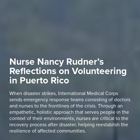
Nurse Nancy Rudner’s
Reflections on Volunteering
in Puerto Rico
When disaster strikes, International Medical Corps
sends emergency response teams consisting of doctors
and nurses to the frontlines of the crisis. Through an
empathetic, holistic approach that serves people in the
context of their environments, nurses are critical to the
recovery process after disaster, helping reestablish the
resilience of affected communities.