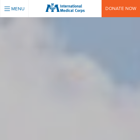
INTERNATIONAL MEDICAL CORPS
DONATE NOW
MENU