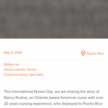
May 9, 2018
Puerto Rico
Written by
Sonia Lowman, Senior
Communications Specialist
This International Nurses Day, we are sharing the story of
Nancy Rudner, an Orlando-based American nurse with over
20 years nursing experience, who deployed to Puerto Rico