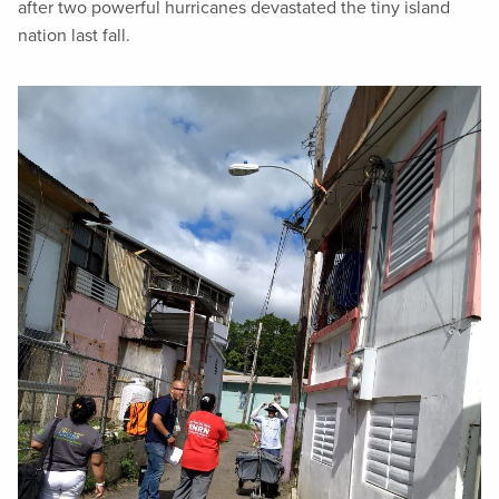
after two powerful hurricanes devastated the tiny island
nation last fall.