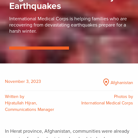
Earthquakes
International Medical Corps is helping families who are
recovering from devastating earthquakes prepare for a
harsh winter.
November 3, 2023
Afghanistan
Written by
Photos by
Hijratullah Hijran,
International Medical Corps
Communications Manager
In Herat province, Afghanistan, communities were already