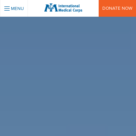
INTERNATIONAL MEDICAL CORPS
DONATE NOW
MENU