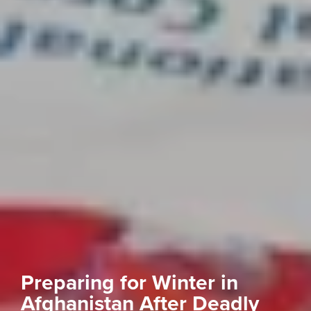
Preparing for Winter in
Afghanistan After Deadly