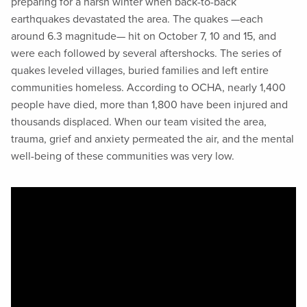
preparing for a harsh winter when back-to-back
earthquakes devastated the area. The quakes —each
around 6.3 magnitude— hit on October 7, 10 and 15, and
were each followed by several aftershocks. The series of
quakes leveled villages, buried families and left entire
communities homeless. According to OCHA, nearly 1,400
people have died, more than 1,800 have been injured and
thousands displaced. When our team visited the area,
trauma, grief and anxiety permeated the air, and the mental
well-being of these communities was very low.