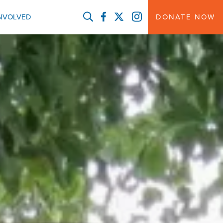
FACEBOOK
TWITTER
INSTAGRAM
INVOLVED
DONATE NOW