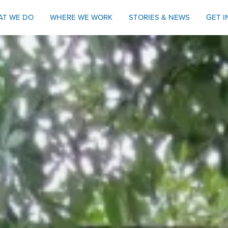
AT WE DO
WHERE WE WORK
STORIES & NEWS
GET 