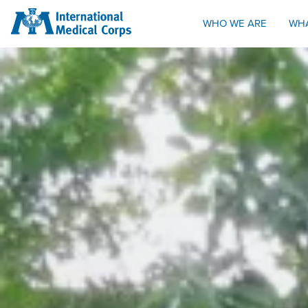
INTERNATIONAL MEDICAL CORPS
WHO WE ARE
WH