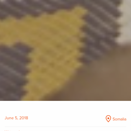
June 5, 2018
Somalia