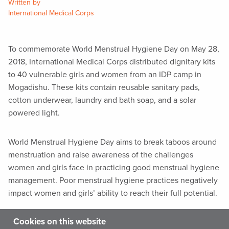
Written by
International Medical Corps
To commemorate World Menstrual Hygiene Day on May 28,
2018, International Medical Corps distributed dignitary kits
to 40 vulnerable girls and women from an IDP camp in
Mogadishu. These kits contain reusable sanitary pads,
cotton underwear, laundry and bath soap, and a solar
powered light.
World Menstrual Hygiene Day aims to break taboos around
menstruation and raise awareness of the challenges
women and girls face in practicing good menstrual hygiene
management. Poor menstrual hygiene practices negatively
impact women and girls’ ability to reach their full potential.
Cookies on this website