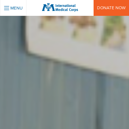
INTERNATIONAL MEDICAL CORPS
DONATE NOW
MENU