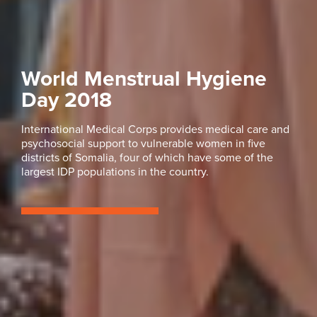
World Menstrual Hygiene
Day 2018
International Medical Corps provides medical care and
psychosocial support to vulnerable women in five
districts of Somalia, four of which have some of the
largest IDP populations in the country.