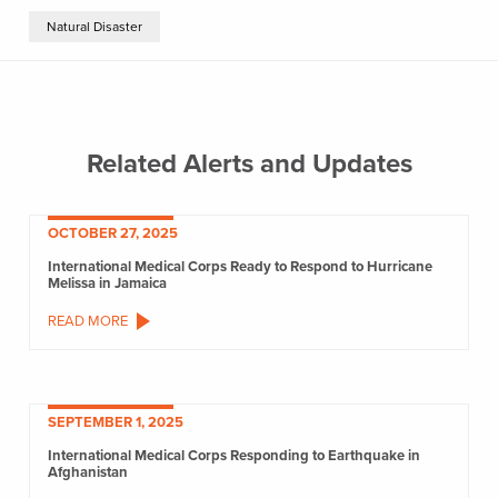
Natural Disaster
Related Alerts and Updates
OCTOBER 27, 2025
International Medical Corps Ready to Respond to Hurricane
Melissa in Jamaica
READ MORE
SEPTEMBER 1, 2025
International Medical Corps Responding to Earthquake in
Afghanistan