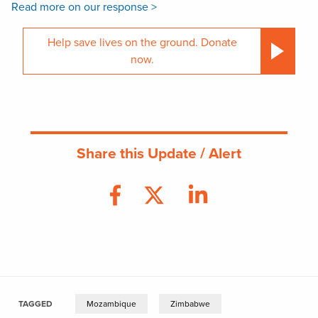
Read more on our response >
Help save lives on the ground. Donate
now.
Share this Update / Alert
TAGGED
Mozambique
Zimbabwe