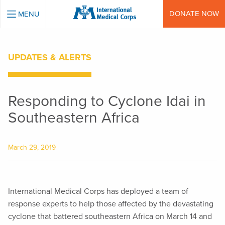
INTERNATIONAL MEDICAL CORPS
DONATE NOW
MENU
UPDATES & ALERTS
Responding to Cyclone Idai in
Southeastern Africa
March 29, 2019
International Medical Corps has deployed a team of
response experts to help those affected by the devastating
cyclone that battered southeastern Africa on March 14 and