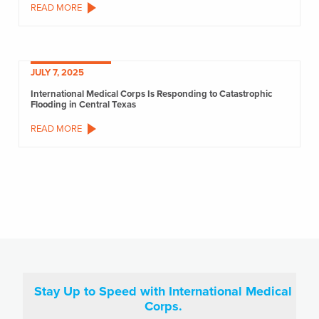
READ MORE
JULY 7, 2025
International Medical Corps Is Responding to Catastrophic
Flooding in Central Texas
READ MORE
Stay Up to Speed with International Medical
Corps.