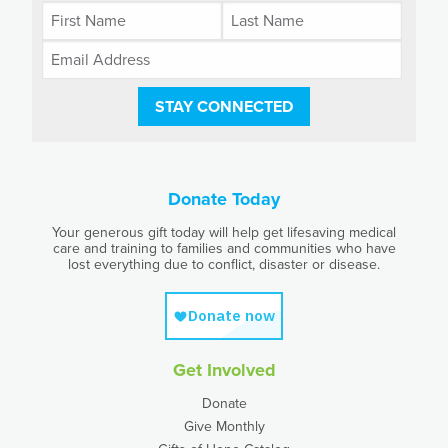
STAY CONNECTED
Donate Today
Your generous gift today will help get lifesaving medical
care and training to families and communities who have
lost everything due to conflict, disaster or disease.
Get Involved
Donate
Give Monthly