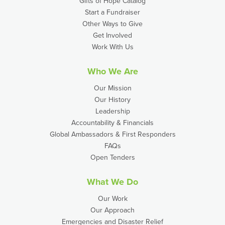
Gifts of Hope Catalog
Start a Fundraiser
Other Ways to Give
Get Involved
Work With Us
Who We Are
Our Mission
Our History
Leadership
Accountability & Financials
Global Ambassadors & First Responders
FAQs
Open Tenders
What We Do
Our Work
Our Approach
Emergencies and Disaster Relief