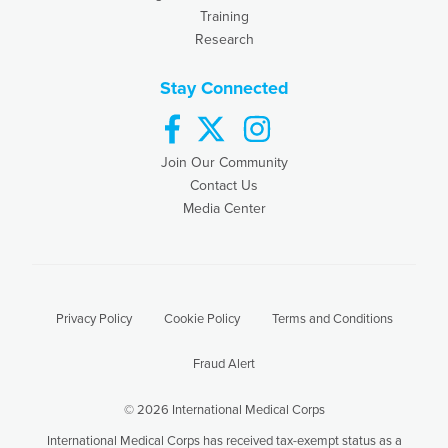
Training
Research
Stay Connected
facebook
twitter
instagram
Join Our Community
Contact Us
Media Center
Privacy Policy
Cookie Policy
Terms and Conditions
Fraud Alert
© 2026 International Medical Corps
International Medical Corps has received tax-exempt status as a