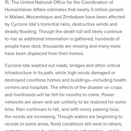
15. The United National Office for the Coordination of
Humanitarian Affairs estimates that nearly 3 million people
in Malawi, Mozambique and Zimbabwe have been affected
by Cyclone Idai’s torrential rains, destructive winds and
deadly flooding. Though the death toll will likely continue
to rise as additional information is gathered, hundreds of
people have died, thousands are missing and many more
have been displaced from their homes.
Cyclone Idai washed out roads, bridges and other critical
infrastructure in its path, while high winds damaged or
destroyed countless homes and buildings—including health
centers and hospitals. The effects of the disaster on crops
and livelihoods will be felt for months to come. Power
networks are down and are unlikely to be restored for some
time. Rain continues to fall, and with every passing hour,
the needs are increasing. Though waters are beginning to
recede in some areas, flood conditions still exist in others,