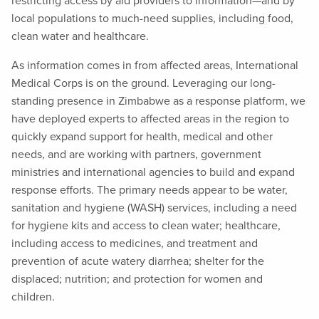
restricting access by aid providers to information—and by
local populations to much-need supplies, including food,
clean water and healthcare.
As information comes in from affected areas, International
Medical Corps is on the ground. Leveraging our long-
standing presence in Zimbabwe as a response platform, we
have deployed experts to affected areas in the region to
quickly expand support for health, medical and other
needs, and are working with partners, government
ministries and international agencies to build and expand
response efforts. The primary needs appear to be water,
sanitation and hygiene (WASH) services, including a need
for hygiene kits and access to clean water; healthcare,
including access to medicines, and treatment and
prevention of acute watery diarrhea; shelter for the
displaced; nutrition; and protection for women and
children.