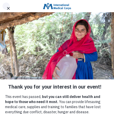
INTERNATIONAL MEDICAL CORPS
DONATE NOW
MENU
Help Families in Venezuela
We have deployed mobile medical units and a field
hospital to provide care to families affected by the
earthquakes in Venezuela, and are providing lifesaving
supplies for the health system.