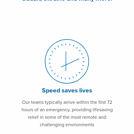
Speed saves lives
Our teams typically arrive within the first 72
hours of an emergency, providing lifesaving
relief in some of the most remote and
challenging environments