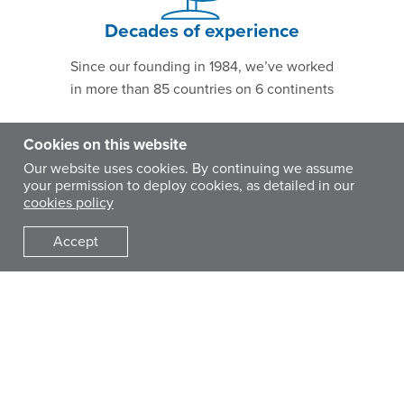
Decades of experience
Since our founding in 1984, we’ve worked
in more than 85 countries on 6 continents
Cookies on this website
Our website uses cookies. By continuing we assume
your permission to deploy cookies, as detailed in our
cookies policy
Accept