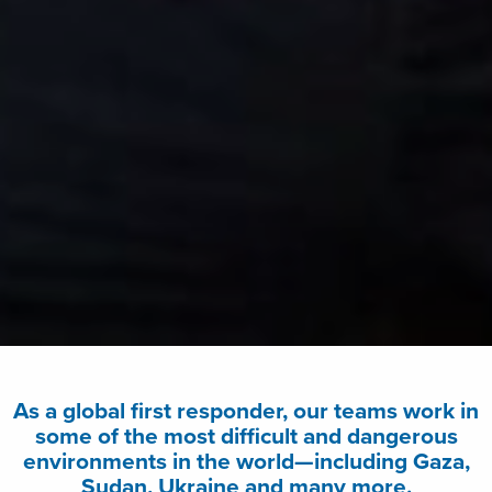
As a global first responder, our teams work in
some of the most difficult and dangerous
environments in the world—including Gaza,
Sudan, Ukraine and many more.