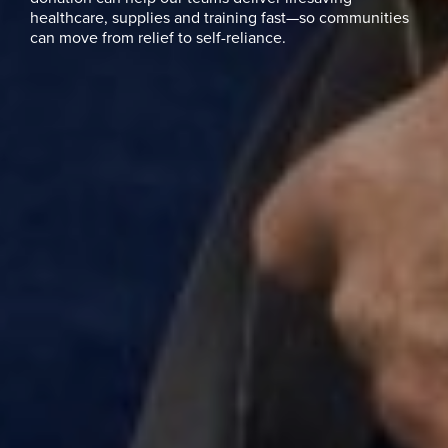
healthcare, supplies and training fast—so communities
can move from relief to self-reliance.