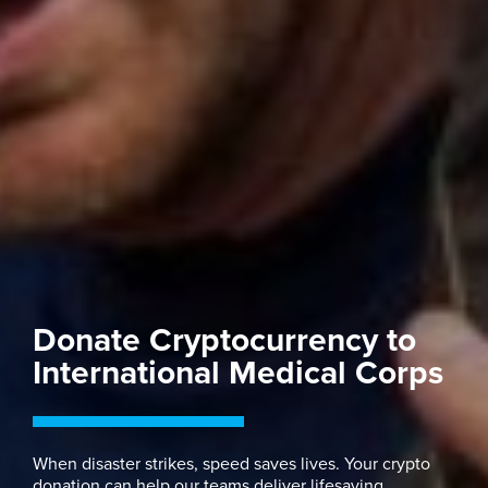
Donate Cryptocurrency to
International Medical Corps
When disaster strikes, speed saves lives. Your crypto
donation can help our teams deliver lifesaving