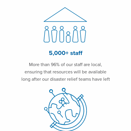
5,000+ staff
More than 96% of our staff are local,
ensuring that resources will be available
long after our disaster relief teams have left