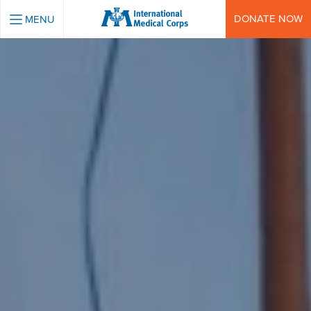
INTERNATIONAL MEDICAL CORPS
DONATE NOW
MENU