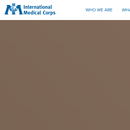
INTERNATIONAL MEDICAL CORPS
WHO WE ARE
WH