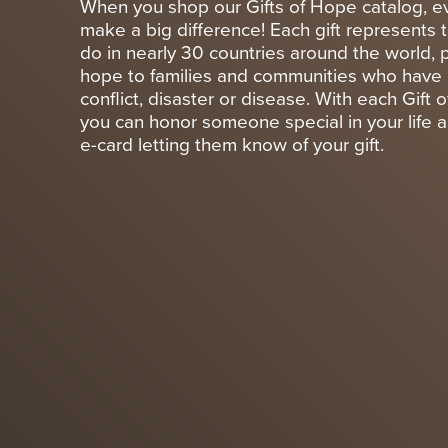
When you shop our Gifts of Hope catalog, ev
make a big difference! Each gift represents 
do in nearly 30 countries around the world, 
hope to families and communities who have 
conflict, disaster or disease. With each Gift
you can honor someone special in your life 
e-card letting them know of your gift.