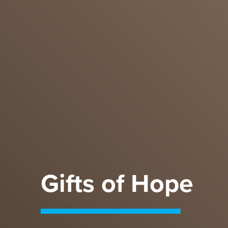
Gifts of Hope