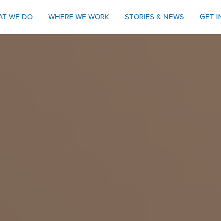
AT WE DO
WHERE WE WORK
STORIES & NEWS
GET 