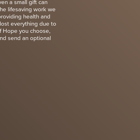
en a small gift can
the lifesaving work we
providing health and
lost everything due to
 of Hope you choose,
and send an optional