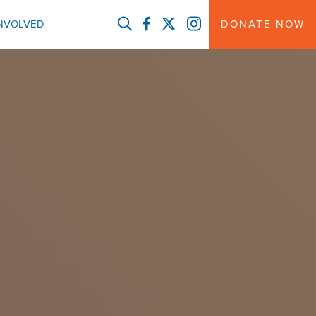
FACEBOOK
TWITTER
INSTAGRAM
INVOLVED
DONATE NOW