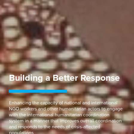
Building a Better Response
Enhancing the capacity of national and international
NGO workers and other humanitarian actors to engage
with the international humanitarian coordination
system in a manner that improves overall coordination
and responds to the needs of crisis-affected
populations