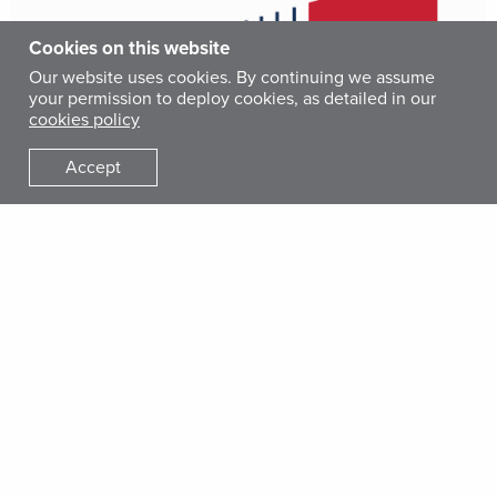
Cookies on this website
Our website uses cookies. By continuing we assume
your permission to deploy cookies, as detailed in our
cookies policy
Accept
Resources