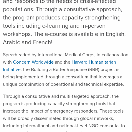
and responds to the needs of crisis-affected
populations. Through a consultative approach,
the program produces capacity strengthening
tools including e-learning and in-person
workshops. The e-course is available in English,
Arabic and French!
Spearheaded by International Medical Corps, in collaboration
with
Concern Worldwide
and the
Harvard Humanitarian
Initiative
, the Building a Better Response (BBR) project is
being implemented through a consortium that leverages a
unique combination of operational and technical expertise.
Through a consultative and multi-targeted approach, the
program is producing capacity strengthening tools that
increase the impact of emergency responders. These tools
will be broadly disseminated through global networks,
including international and national-level NGO consortia, to