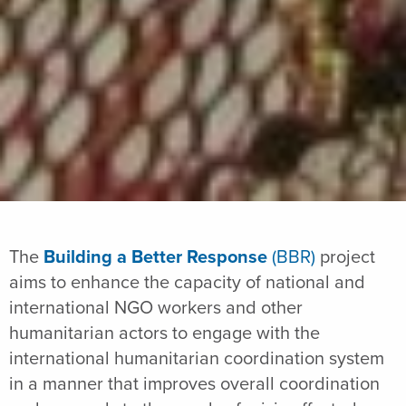
The
Building a Better Response
(BBR)
project
aims to enhance the capacity of national and
international NGO workers and other
humanitarian actors to engage with the
international humanitarian coordination system
in a manner that improves overall coordination