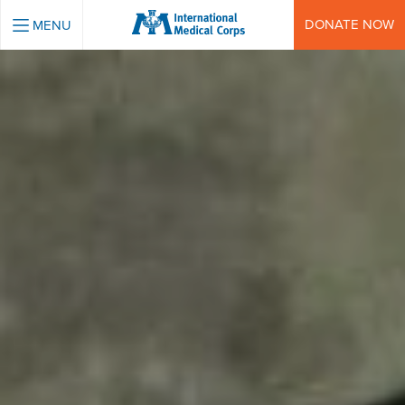
INTERNATIONAL MEDICAL CORPS
DONATE NOW
MENU