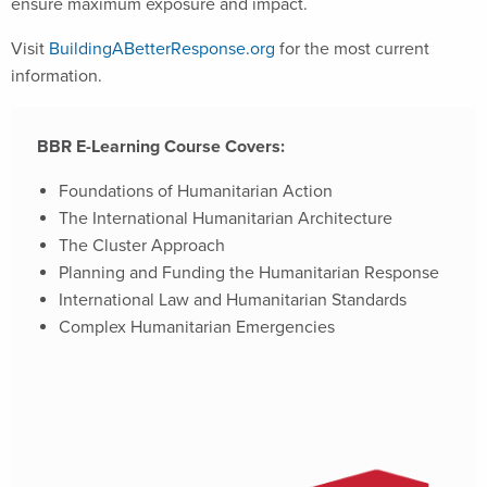
ensure maximum exposure and impact.
Visit
BuildingABetterResponse.org
for the most current
information.
BBR E-Learning Course Covers:
Foundations of Humanitarian Action
The International Humanitarian Architecture
The Cluster Approach
Planning and Funding the Humanitarian Response
International Law and Humanitarian Standards
Complex Humanitarian Emergencies