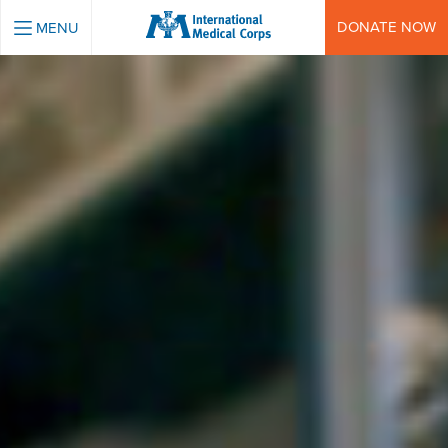
INTERNATIONAL MEDICAL CORPS
DONATE NOW
MENU