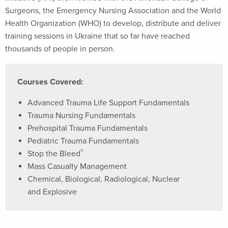
Surgeons, the Emergency Nursing Association and the World
Health Organization (WHO) to develop, distribute and deliver
training sessions in Ukraine that so far have reached
thousands of people in person.
Courses Covered:
Advanced Trauma Life Support Fundamentals
Trauma Nursing Fundamentals
Prehospital Trauma Fundamentals
Pediatric Trauma Fundamentals
®
Stop the Bleed
Mass Casualty Management
Chemical, Biological, Radiological, Nuclear
and Explosive