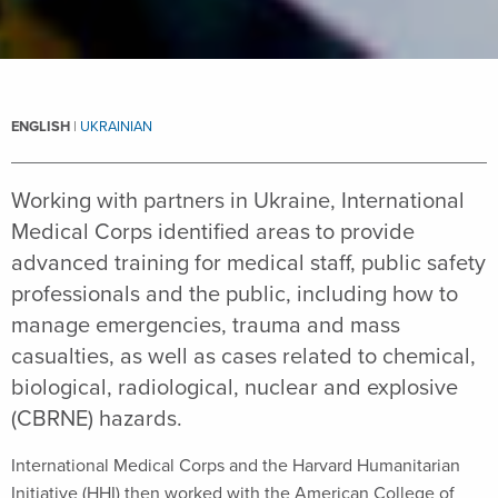
ENGLISH
|
UKRAINIAN
Working with partners in Ukraine, International
Medical Corps identified areas to provide
advanced training for medical staff, public safety
professionals and the public, including how to
manage emergencies, trauma and mass
casualties, as well as cases related to chemical,
biological, radiological, nuclear and explosive
(CBRNE) hazards.
International Medical Corps and the Harvard Humanitarian
Initiative (HHI) then worked with the American College of