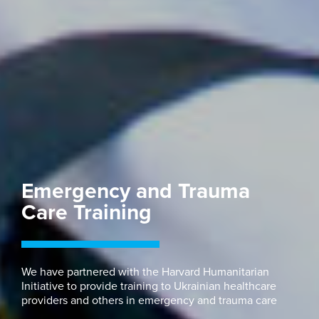
Emergency and Trauma
Care Training
We have partnered with the Harvard Humanitarian
Initiative to provide training to Ukrainian healthcare
providers and others in emergency and trauma care