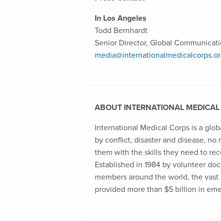
In Los Angeles
Todd Bernhardt
Senior Director, Global Communicat
media@internationalmedicalcorps.o
ABOUT INTERNATIONAL MEDICAL
International Medical Corps is a glob
by conflict, disaster and disease, no
them with the skills they need to rec
Established in 1984 by volunteer docto
members around the world, the vast m
provided more than $5 billion in em