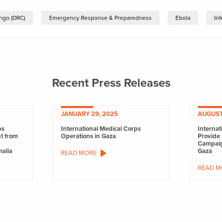
ngo (DRC)
Emergency Response & Preparedness
Ebola
In
Recent Press Releases
JANUARY 29, 2025
AUGUST
ps
International Medical Corps
Internat
nt from
Operations in Gaza
Provide 
Campaig
malia
Gaza
READ MORE
READ M