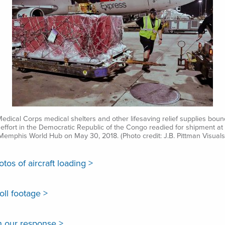
Medical Corps medical shelters and other lifesaving relief supplies boun
effort in the Democratic Republic of the Congo readied for shipment at
Memphis World Hub on May 30, 2018. (Photo credit: J.B. Pittman Visuals
os of aircraft loading >
ll footage >
 our response >