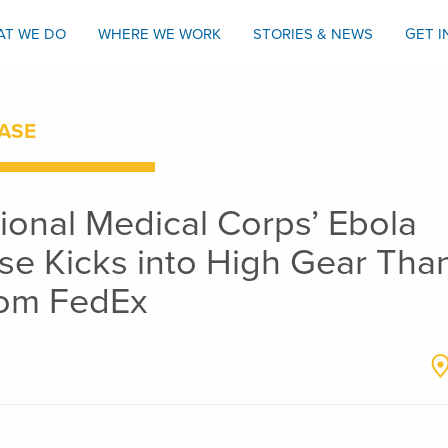
AT WE DO
WHERE WE WORK
STORIES & NEWS
GET 
ASE
tional Medical Corps’ Ebola
e Kicks into High Gear Tha
from FedEx