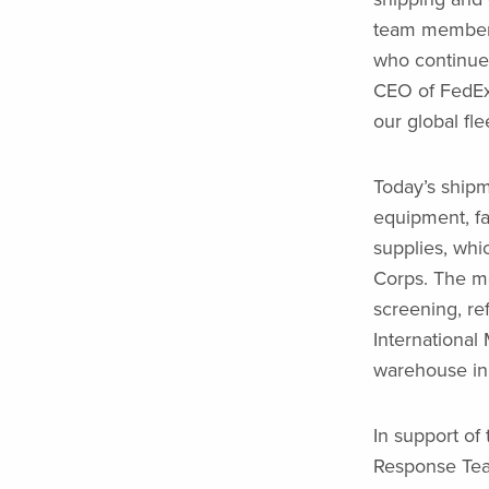
team members
who continue 
CEO of FedEx 
our global fle
Today’s shipm
equipment, fam
supplies, whic
Corps. The m
screening, ref
International
warehouse in 
In support of
Response Team