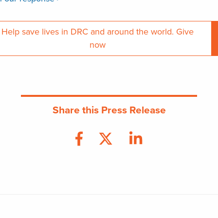
Help save lives in DRC and around the world. Give
now
Share this Press Release