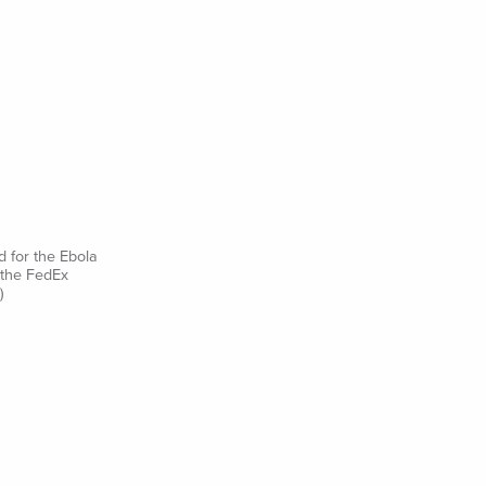
d for the Ebola
 the FedEx
)