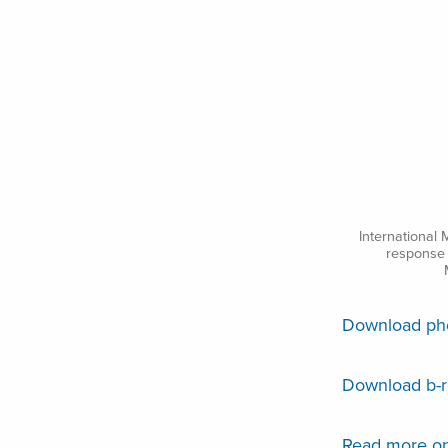
International 
response 
Download phot
Download b-ro
Read more on