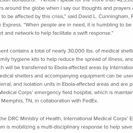
 around the globe when I say our thoughts and prayers a
to be affected by this crisis,” said David L. Cunningham, 
Express. “When people are in need, it is humbling to be a
et and network to help facilitate a swift response.”
ent contains a total of nearly 30,000 lbs. of medical shelt
ily hygiene kits to help reduce the spread of illness, and
h will be transferred to Ebola-affected areas by Internatio
edical shelters and accompanying equipment can be used
erral, and isolation units in Ebola-affected areas and are p
 Medical Corps’ emergency field hospital, which is maintai
Memphis, TN, in collaboration with FedEx.
 the DRC Ministry of Health, International Medical Corps’
 is mobilizing a multi-disciplinary response to help save