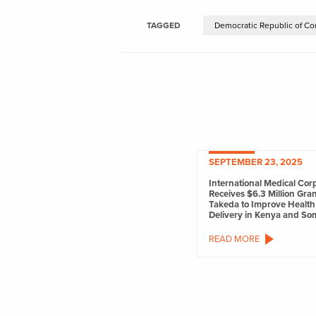
TAGGED
Democratic Republic of Co
SEPTEMBER 23, 2025
International Medical Cor
Receives $6.3 Million Gra
Takeda to Improve Health
Delivery in Kenya and So
READ MORE