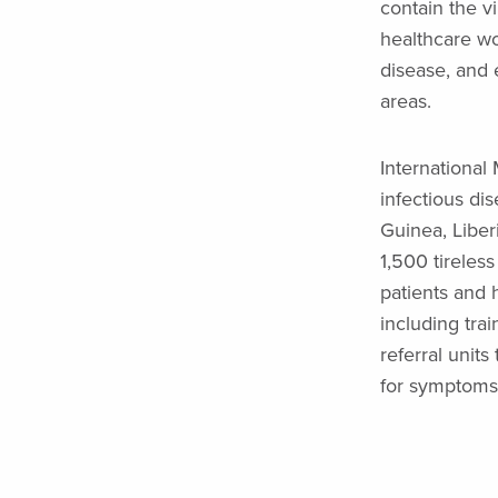
contain the vi
healthcare wor
disease, and e
areas.
International
infectious di
Guinea, Liber
1,500 tireless
patients and 
including tra
referral unit
for symptoms 