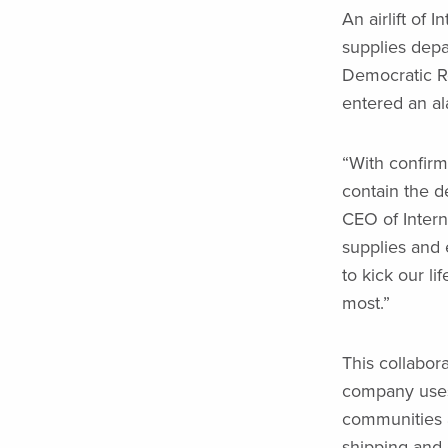
An airlift of 
supplies dep
Democratic Re
entered an al
“With confirm
contain the d
CEO of Interna
supplies and 
to kick our li
most.”
This collabora
company uses 
communities a
shipping and