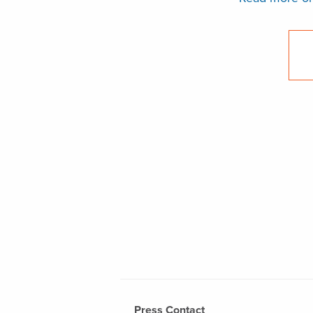
Press Contact