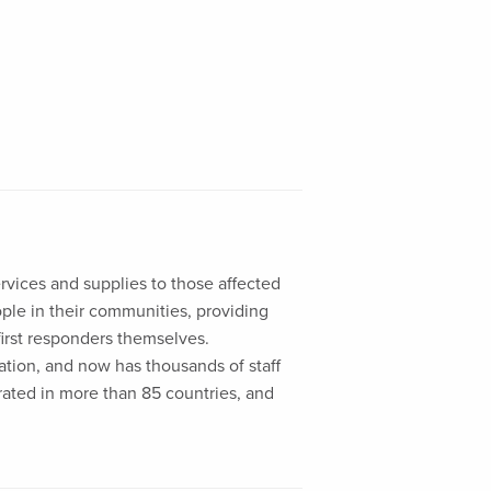
ervices and supplies to those affected
eople in their communities, providing
first responders themselves.
liation, and now has thousands of staff
rated in more than 85 countries, and