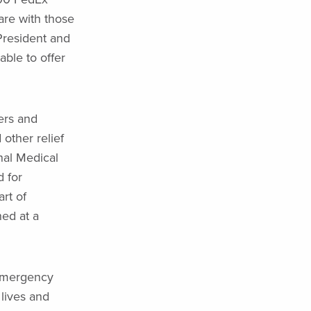
re with those
President and
ble to offer
ers and
 other relief
nal Medical
 for
art of
ned at a
 Emergency
 lives and