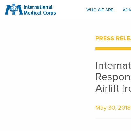
INTERNATIONAL MEDICAL CORPS
WHO WE ARE
WH
PRESS RELE
Interna
Respons
Airlift 
May 30, 2018