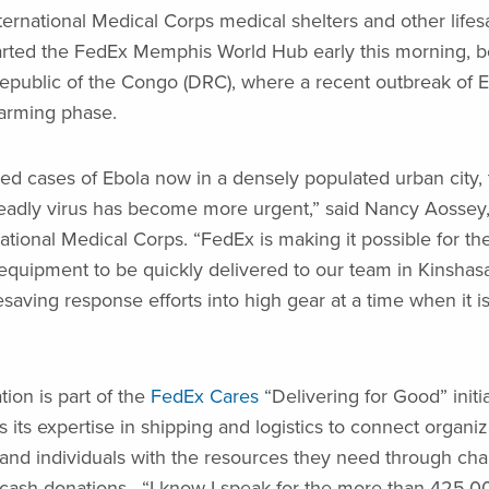
International Medical Corps medical shelters and other lifes
arted the FedEx Memphis World Hub early this morning, b
public of the Congo (DRC), where a recent outbreak of E
arming phase.
ed cases of Ebola now in a densely populated urban city, 
eadly virus has become more urgent,” said Nancy Aossey,
tional Medical Corps. “FedEx is making it possible for thes
equipment to be quickly delivered to our team in Kinshasa
fesaving response efforts into high gear at a time when it 
tion is part of the
FedEx Cares
“Delivering for Good” initi
its expertise in shipping and logistics to connect organiz
nd individuals with the resources they need through char
 cash donations. “I know I speak for the more than 425,