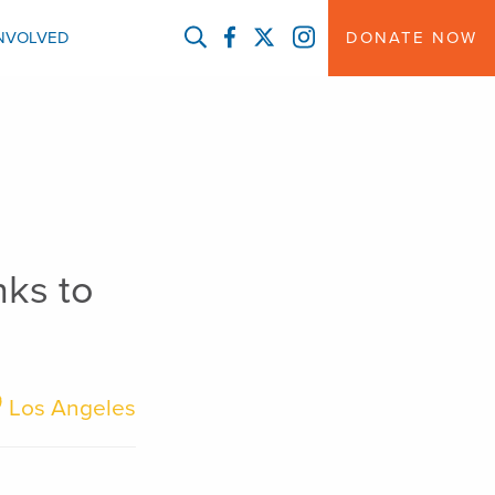
FACEBOOK
TWITTER
INSTAGRAM
INVOLVED
DONATE NOW
nks to
Los Angeles