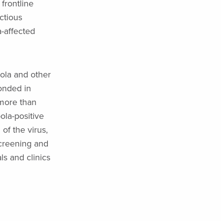
frontline
ectious
a-affected
ola and other
ponded in
 more than
ola-positive
of the virus,
screening and
s and clinics