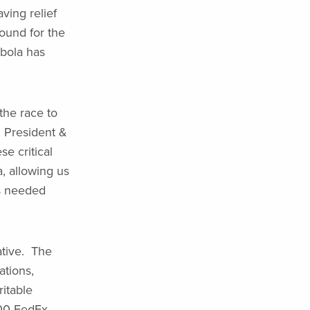
aving relief
ound for the
bola has
the race to
 President &
e critical
, allowing us
is needed
ative. The
ations,
itable
000 FedEx