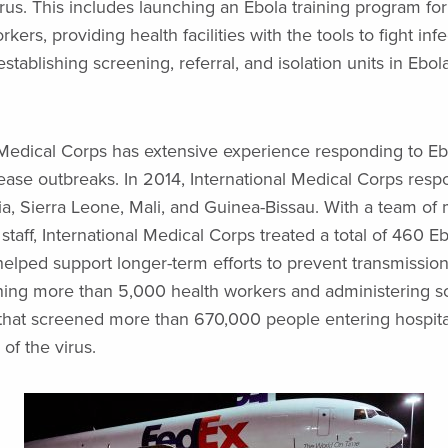
rus. This includes launching an Ebola training program for 
kers, providing health facilities with the tools to fight inf
stablishing screening, referral, and isolation units in Ebol
 Medical Corps has extensive experience responding to Eb
sease outbreaks. In 2014, International Medical Corps res
ia, Sierra Leone, Mali, and Guinea-Bissau. With a team of
 staff, International Medical Corps treated a total of 460 Eb
helped support longer-term efforts to prevent transmission 
ining more than 5,000 health workers and administering 
s that screened more than 670,000 people entering hospital
of the virus.