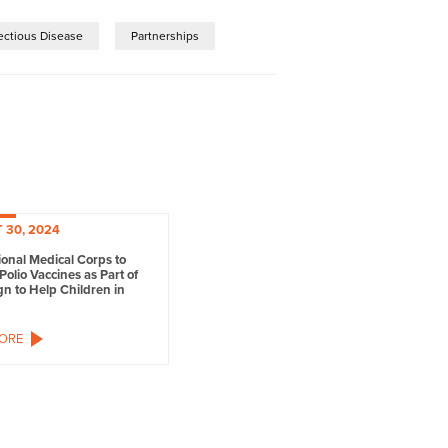
fectious Disease
Partnerships
 30, 2024
ional Medical Corps to
Polio Vaccines as Part of
n to Help Children in
ORE