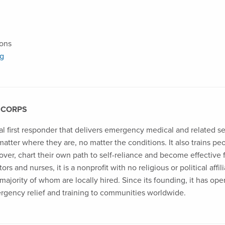
ions
rg
 CORPS
al first responder that delivers emergency medical and related s
 matter where they are, no matter the conditions. It also trains p
over, chart their own path to self-reliance and become effective 
rs and nurses, it is a nonprofit with no religious or political affi
ajority of whom are locally hired. Since its founding, it has ope
ergency relief and training to communities worldwide.