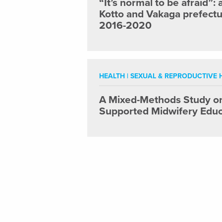
“It’s normal to be afraid”:
Kotto and Vakaga prefectur
2016-2020
HEALTH
|
SEXUAL & REPRODUCTIVE H
A Mixed-Methods Study on 
Supported Midwifery Educ