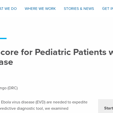
AT WE DO
WHERE WE WORK
STORIES & NEWS
GET 
Score for Pediatric Patients
ease
ongo (DRC)
h Ebola virus disease (EVD) are needed to expedite
Star
predictive diagnostic tool, we examined