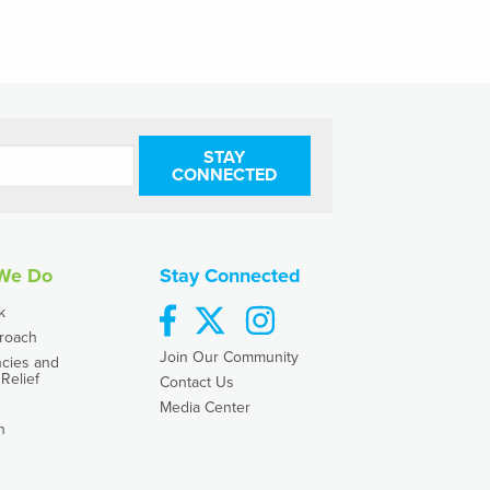
STAY
CONNECTED
We Do
Stay Connected
facebook
twitter
instagram
k
roach
Join Our Community
cies and
Relief
Contact Us
Media Center
h