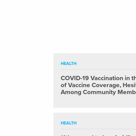
HEALTH
COVID-19 Vaccination in t
of Vaccine Coverage, Hesi
Among Community Member
HEALTH