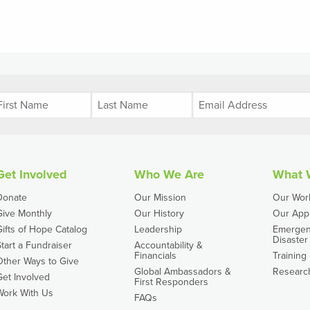
Get Involved
Who We Are
What 
Donate
Our Mission
Our Wor
Give Monthly
Our History
Our App
Gifts of Hope Catalog
Leadership
Emergen
Disaster 
Start a Fundraiser
Accountability &
Financials
Training
Other Ways to Give
Global Ambassadors &
Researc
Get Involved
First Responders
Work With Us
FAQs