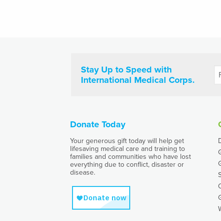
Stay Up to Speed with
International Medical Corps.
Donate Today
Your generous gift today will help get
lifesaving medical care and training to
families and communities who have lost
everything due to conflict, disaster or
disease.