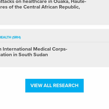
 attacks on healthcare in Ouaka, Haute-
es of the Central African Republic,
EALTH (SRH)
International Medical Corps-
ation in South Sudan
VIEW ALL RESEARCH