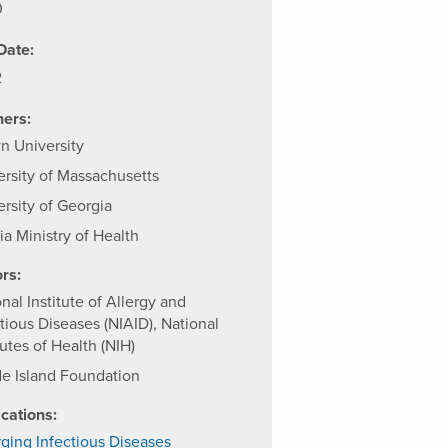
0
Date:
2
ners:
n University
ersity of Massachusetts
ersity of Georgia
ia Ministry of Health
rs:
nal Institute of Allergy and
tious Diseases (NIAID), National
tutes of Health (NIH)
e Island Foundation
ications:
ging Infectious Diseases