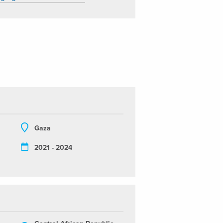
Gaza
2021 - 2024