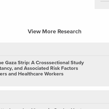
View More Research
he Gaza Strip: A Crosssectional Study
tancy, and Associated Risk Factors
s and Healthcare Workers