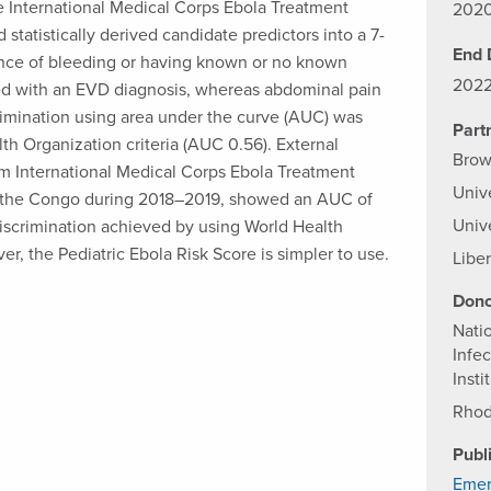
e International Medical Corps Ebola Treatment
202
statistically derived candidate predictors into a 7-
End 
dence of bleeding or having known or no known
202
ted with an EVD diagnosis, whereas abdominal pain
rimination using area under the curve (AUC) was
Part
th Organization criteria (AUC 0.56). External
Brow
om International Medical Corps Ebola Treatment
Univ
f the Congo during 2018–2019, showed an AUC of
Univ
discrimination achieved by using World Health
er, the Pediatric Ebola Risk Score is simpler to use.
Liber
Dono
Natio
Infec
Insti
Rhod
Publ
Emer