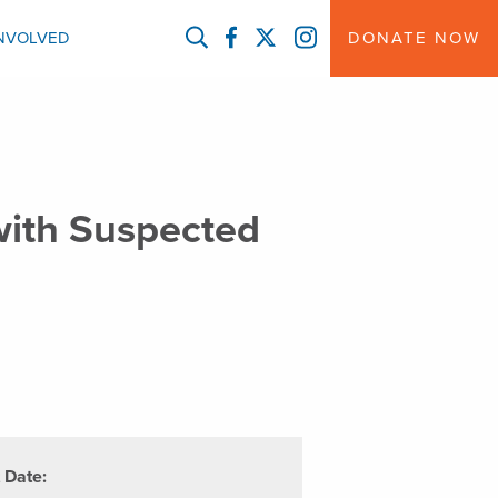
FACEBOOK
TWITTER
INSTAGRAM
INVOLVED
DONATE NOW
 with Suspected
t Date: