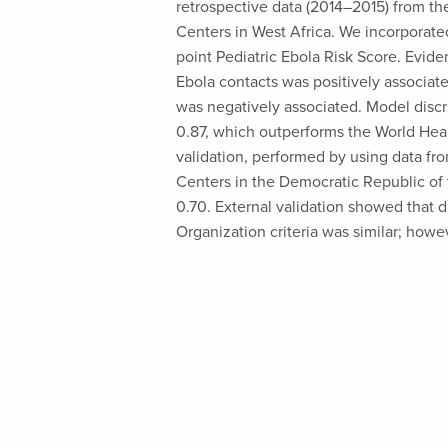
retrospective data (2014–2015) from th
Centers in West Africa. We incorporated 
point Pediatric Ebola Risk Score. Evi
Ebola contacts was positively associa
was negatively associated. Model disc
0.87, which outperforms the World Heal
validation, performed by using data fr
Centers in the Democratic Republic o
0.70. External validation showed that 
Organization criteria was similar; howev