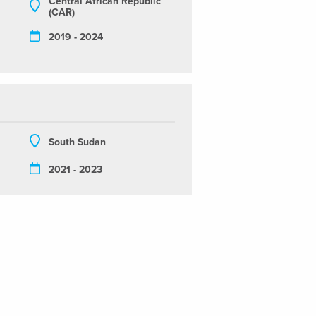
Central African Republic
(CAR)
2019 - 2024
South Sudan
2021 - 2023