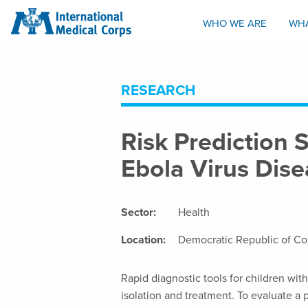
INTERNATIONAL MEDICAL CORPS
WHO WE ARE
WH
RESEARCH
Risk Prediction 
Ebola Virus Dis
Sector:
Health
Location:
Democratic Republic of C
Rapid diagnostic tools for children wit
isolation and treatment. To evaluate a 