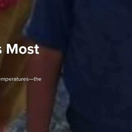
s Most
 temperatures—the