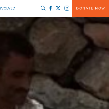
FACEBOOK
TWITTER
INSTAGRAM
INVOLVED
DONATE NOW