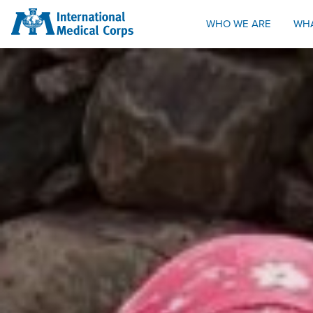
INTERNATIONAL MEDICAL CORPS
WHO WE ARE
WH