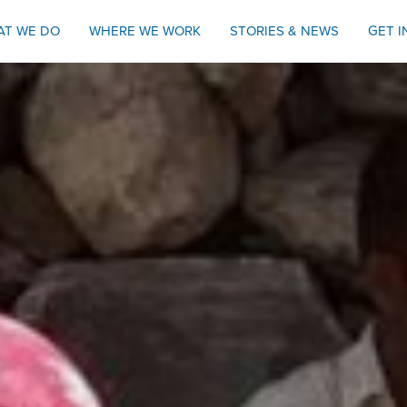
AT WE DO
WHERE WE WORK
STORIES & NEWS
GET 