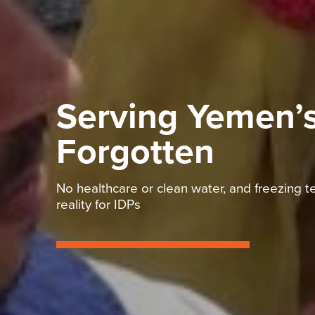
Serving Yemen’
Forgotten
No healthcare or clean water, and freezing
reality for IDPs