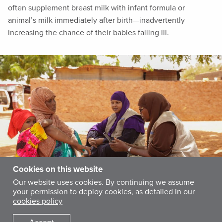
often supplement breast milk with infant formula or
animal’s milk immediately after birth—inadvertently
increasing the chance of their babies falling ill.
Cookies on this website
Our website uses cookies. By continuing we assume
your permission to deploy cookies, as detailed in our
cookies policy
To commemorate World Breastfeeding Week, International Medical Corps