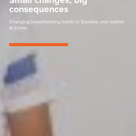
Small changes, big
consequences
Changing breastfeeding habits in Somalia, one mother
at a time