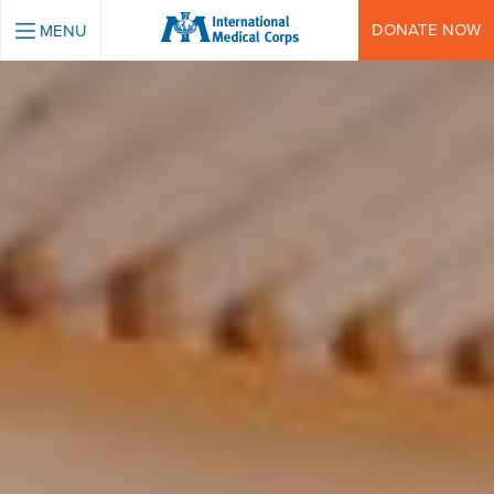
INTERNATIONAL MEDICAL CORPS
DONATE NOW
MENU