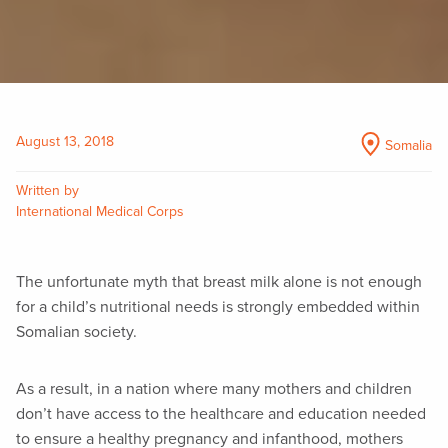
August 13, 2018
Somalia
Written by
International Medical Corps
The unfortunate myth that breast milk alone is not enough
for a child’s nutritional needs is strongly embedded within
Somalian society.
As a result, in a nation where many mothers and children
don’t have access to the healthcare and education needed
to ensure a healthy pregnancy and infanthood, mothers