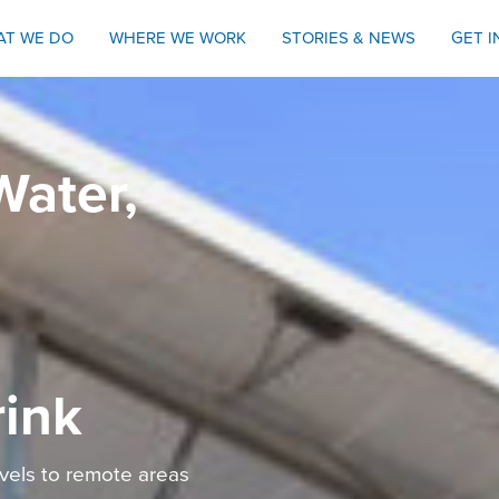
AT WE DO
WHERE WE WORK
STORIES & NEWS
GET 
Water,
rink
avels to remote areas