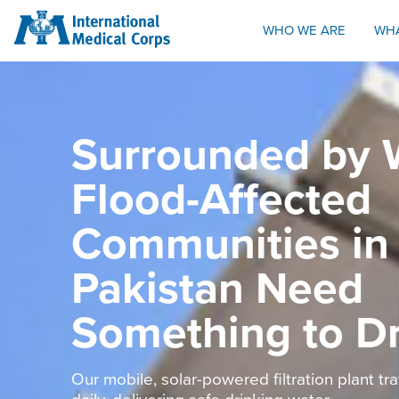
INTERNATIONAL MEDICAL CORPS
WHO WE ARE
WH
Surrounded by 
Flood-Affected
Communities in
Pakistan Need
Something to D
Our mobile, solar-powered filtration plant tr