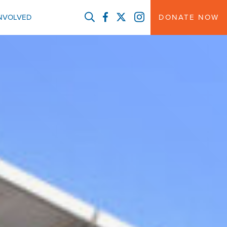
FACEBOOK
TWITTER
INSTAGRAM
INVOLVED
DONATE NOW