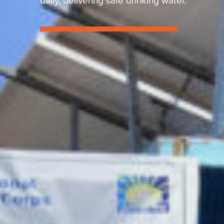
daily, delivering safe drinking water.