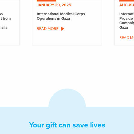
JANUARY 29, 2025
AUGUST
ps
International Medical Corps
Internat
nt from
Operations in Gaza
Provide 
Campaig
malia
Gaza
READ MORE
READ M
Your gift can save lives