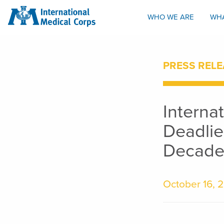
INTERNATIONAL MEDICAL CORPS
WHO WE ARE
WH
PRESS RELE
Interna
Deadlie
Decade
October 16, 