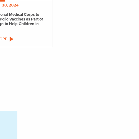
 30, 2024
ional Medical Corps to
Polio Vaccines as Part of
n to Help Children in
ORE