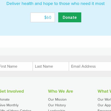
Deliver health and hope to those who need it most
Get Involved
Who We Are
What 
Donate
Our Mission
Our Wor
Give Monthly
Our History
Our App
Gifts of Hope Catalog
Leadership
Emergen