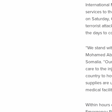
International
services to t
on Saturday, 
terrorist atta
the days to c
“We stand wit
Mohamed Abdul
Somalia. “Our
care to the i
country to ho
supplies are 
medical facili
Within hours 
Emergency Ra