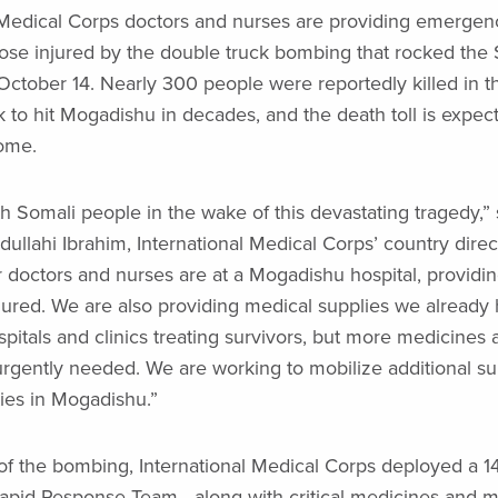
 Medical Corps doctors and nurses are providing emergen
hose injured by the double truck bombing that rocked the 
October 14. Nearly 300 people were reportedly killed in t
ck to hit Mogadishu in decades, and the death toll is expect
ome.
h Somali people in the wake of this devastating tragedy,” 
lahi Ibrahim, International Medical Corps’ country direct
 doctors and nurses are at a Mogadishu hospital, providin
njured. We are also providing medical supplies we already 
spitals and clinics treating survivors, but more medicines 
urgently needed. We are working to mobilize additional su
ties in Mogadishu.”
of the bombing, International Medical Corps deployed a 1
pid Response Team—along with critical medicines and m