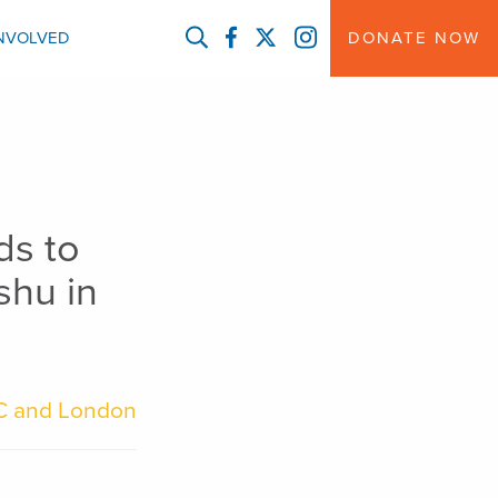
FACEBOOK
TWITTER
INSTAGRAM
INVOLVED
DONATE NOW
ds to
shu in
C and London