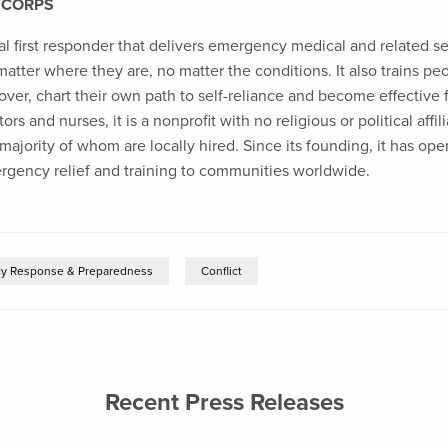
 CORPS
al first responder that delivers emergency medical and related s
 matter where they are, no matter the conditions. It also trains p
over, chart their own path to self-reliance and become effective 
rs and nurses, it is a nonprofit with no religious or political affi
ajority of whom are locally hired. Since its founding, it has ope
ergency relief and training to communities worldwide.
y Response & Preparedness
Conflict
Recent Press Releases