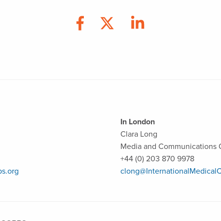
In London
Clara Long
Media and Communications O
+44 (0) 203 870 9978
ps.org
clong@InternationalMedicalC