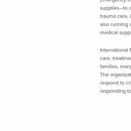
supplies—to a
trauma care, 
also running a
medical suppl
International
care, treatmen
families, man
The organizat
respond to cr
responding to 