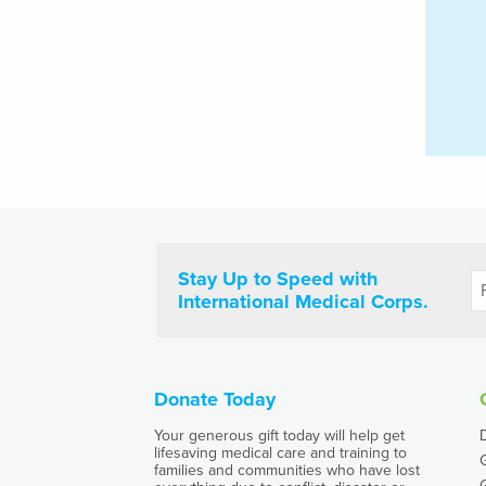
Stay Up to Speed with
International Medical Corps.
Donate Today
Your generous gift today will help get
lifesaving medical care and training to
families and communities who have lost