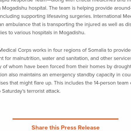
 Mogadishu hospital. The team is helping provide around
including supporting lifesaving surgeries. International Me
n ambulance that is transporting the injured as well as dis
ies to various hospitals in Mogadishu.
 Medical Corps works in four regions of Somalia to provid
t for malnutrition, water and sanitation, and other service
y of whom have been forced from their homes by drought 
ion also maintains an emergency standby capacity in coun
ises that might flare up. This includes the 14-person team 
Saturday’s terrorist attack.
Share this Press Release