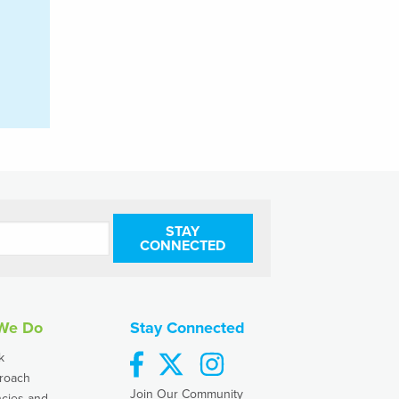
STAY
CONNECTED
We Do
Stay Connected
facebook
twitter
instagram
k
roach
Join Our Community
cies and