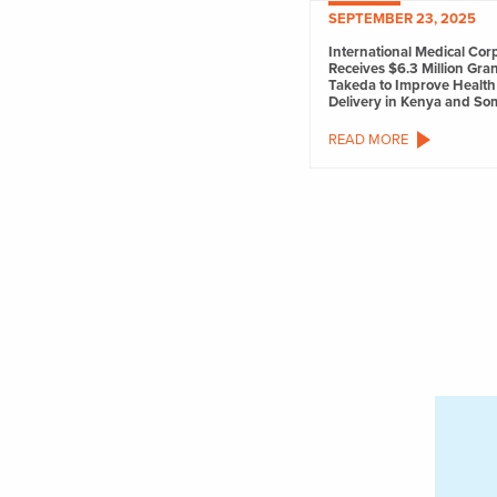
SEPTEMBER 23, 2025
International Medical Cor
Receives $6.3 Million Gra
Takeda to Improve Health
Delivery in Kenya and So
READ MORE