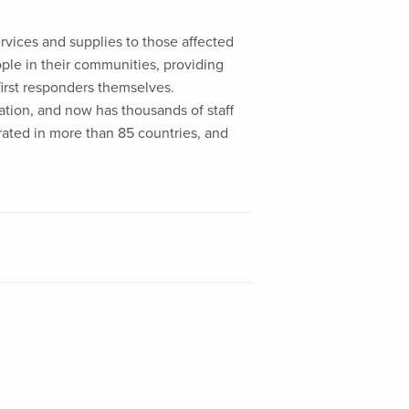
ervices and supplies to those affected
eople in their communities, providing
first responders themselves.
liation, and now has thousands of staff
rated in more than 85 countries, and