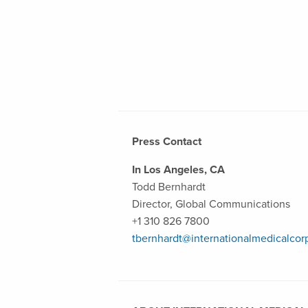
Press Contact
In Los Angeles, CA
Todd Bernhardt
Director, Global Communications
+1 310 826 7800
tbernhardt@internationalmedicalcor