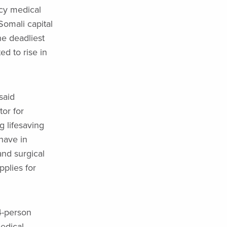
cy medical
Somali capital
he deadliest
ed to rise in
said
or for
g lifesaving
have in
and surgical
pplies for
4-person
edical