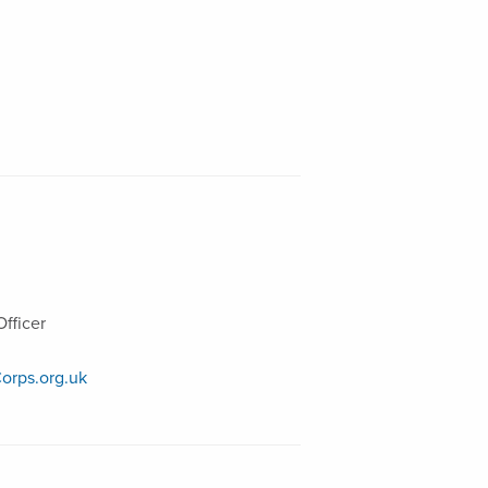
fficer
orps.org.uk