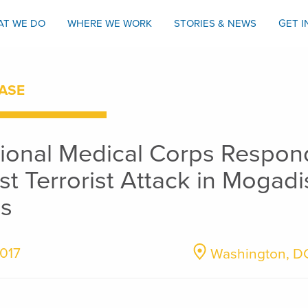
AT WE DO
WHERE WE WORK
STORIES & NEWS
GET 
ASE
tional Medical Corps Respon
st Terrorist Attack in Mogadi
s
2017
Washington, D