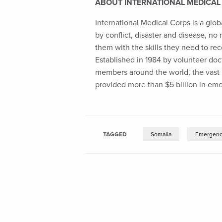
ABOUT INTERNATIONAL MEDICAL
International Medical Corps is a glob
by conflict, disaster and disease, no
them with the skills they need to rec
Established in 1984 by volunteer docto
members around the world, the vast m
provided more than $5 billion in em
TAGGED
Somalia
Emergenc