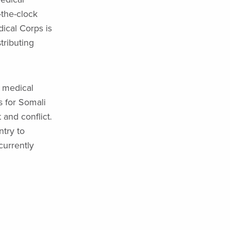
-the-clock
dical Corps is
tributing
e medical
s for Somali
and conflict.
try to
currently