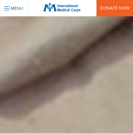
INTERNATIONAL MEDICAL CORPS
DONATE NOW
MENU