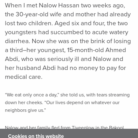
When I met Nalow Hassan two weeks ago,
the 30-year-old wife and mother had already
lost two children. Aged six and four, the two
youngsters had succumbed to acute watery
diarrhea. Now she was on the brink of losing
a third–her youngest, 15-month-old Ahmed
Abdi, who was seriously ill and Nalow and
her husband Abdi had no money to pay for
medical care.
“We eat only once a day,” she told us, with tears streaming
down her cheeks. “Our lives depend on whatever our
neighbors give us.”
Nalow and her family fled from Tiyeeglow in the Bakool
region of Somalia in October 2016 after the militant group
Cookies on this website