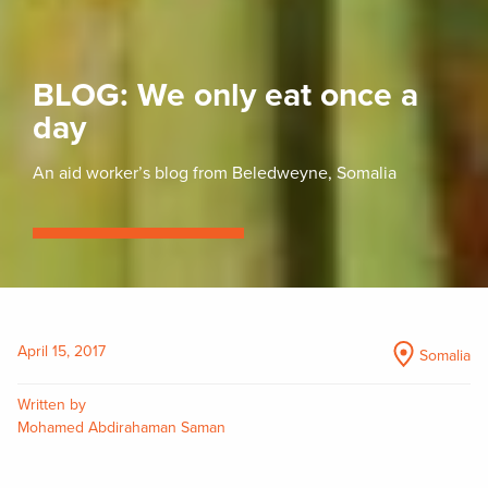
BLOG: We only eat once a
day
An aid worker’s blog from Beledweyne, Somalia
April 15, 2017
Somalia
Written by
Mohamed Abdirahaman Saman