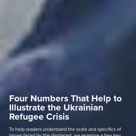
Four Numbers That Help to
Illustrate the Ukrainian
Refugee Crisis
To help readers understand the scale and specifics of
issues faced by the displaced, we examine a few key