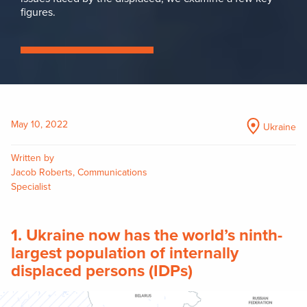
figures.
May 10, 2022
Ukraine
Written by
Jacob Roberts, Communications
Specialist
1. Ukraine now has the world’s ninth-
largest population of internally
displaced persons (IDPs)