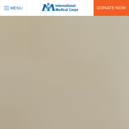
INTERNATIONAL MEDICAL CORPS
DONATE NOW
MENU