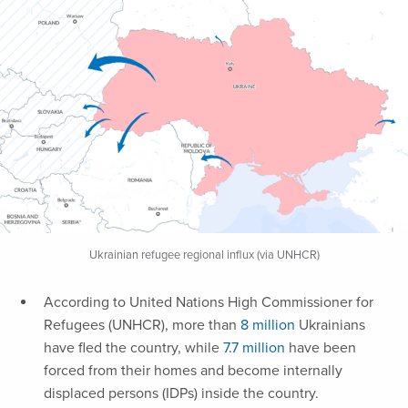
Ukrainian refugee regional influx (via UNHCR)
According to United Nations High Commissioner for
Refugees (UNHCR), more than
8 million
Ukrainians
have fled the country, while
7.7 million
have been
forced from their homes and become internally
displaced persons (IDPs) inside the country.