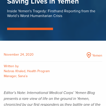
Saving Lives in Yemen
Inside Yemen's Tragedy: Firsthand Reporting from the
World’s Worst Humanitarian Crisis
November 24, 2020
Yemen
Written by
Nebras Khaled, Health Program
Manager, Sana’a
Editor’s Note: International Medical Corps’ Yemen Blog
presents a rare view of life on the ground in Yemen,
chronicled by our first responders as they battle one of the