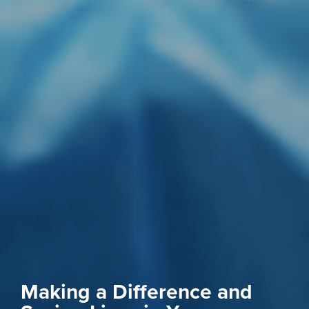
Making a Difference and