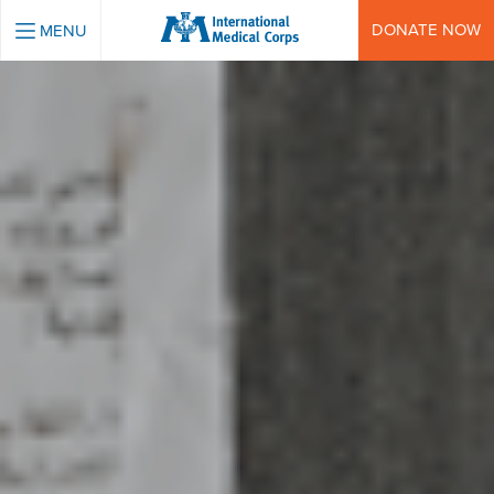
INTERNATIONAL MEDICAL CORPS
DONATE NOW
MENU