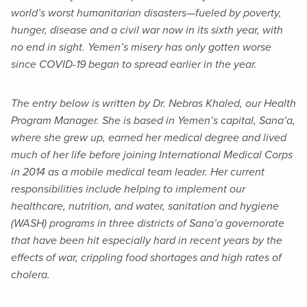
world’s worst humanitarian disasters—fueled by poverty,
hunger, disease and a civil war now in its sixth year, with
no end in sight. Yemen’s misery has only gotten worse
since COVID-19 began to spread earlier in the year.
The entry below is written by Dr. Nebras Khaled, our Health
Program Manager. She is based in Yemen’s capital, Sana’a,
where she grew up, earned her medical degree and lived
much of her life before joining International Medical Corps
in 2014 as a mobile medical team leader. Her current
responsibilities include helping to implement our
healthcare, nutrition, and water, sanitation and hygiene
(WASH) programs in three districts of Sana’a governorate
that have been hit especially hard in recent years by the
effects of war, crippling food shortages and high rates of
cholera.