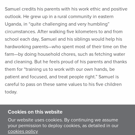
Samuel credits his parents with his work ethic and positive
outlook. He grew up in a rural community in eastern
Uganda, in “quite challenging and very humbling”
circumstances. After walking five kilometers to and from
school each day, Samuel and his siblings would help his
hardworking parents—who spent most of their time on the
farm—by doing household chores, such as fetching water
and cleaning. But he feels proud of his parents and thanks
them for “training us to work with our own hands, be
patient and focused, and treat people right.” Samuel is
careful to pass on these same values to his five children
today.
Samuel studied clinical medicine and community health at
Cookies on this website
university, and worked at a private hospital in Kampala
Our website uses cookies. By continuing we assume
before joining Medicine Sans Frontiers in northern Uganda
your permission to deploy cookies, as detailed in our
cookies policy
during an insurgency by the Lord’s Resistance Army—a