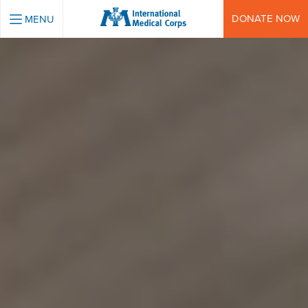
INTERNATIONAL MEDICAL CORPS
DONATE NOW
MENU