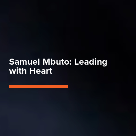
Samuel Mbuto: Leading
with Heart