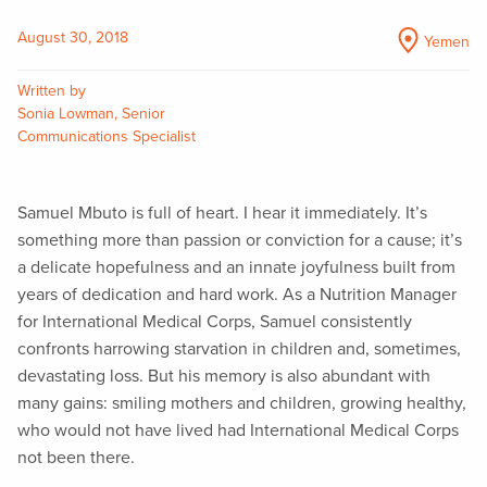
August 30, 2018
Yemen
Written by
Sonia Lowman, Senior
Communications Specialist
Samuel Mbuto is full of heart. I hear it immediately. It’s
something more than passion or conviction for a cause; it’s
a delicate hopefulness and an innate joyfulness built from
years of dedication and hard work. As a Nutrition Manager
for International Medical Corps, Samuel consistently
confronts harrowing starvation in children and, sometimes,
devastating loss. But his memory is also abundant with
many gains: smiling mothers and children, growing healthy,
who would not have lived had International Medical Corps
not been there.