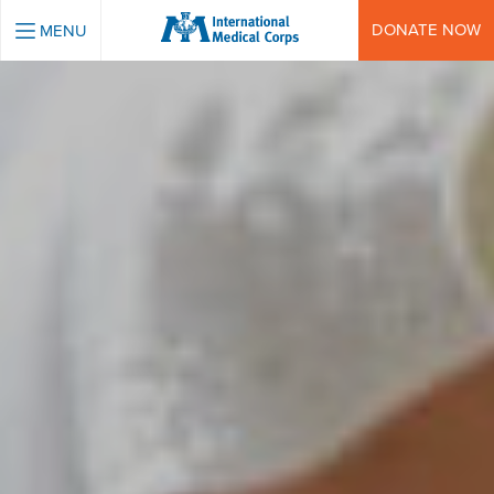
INTERNATIONAL MEDICAL CORPS
DONATE NOW
MENU