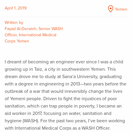
April 1, 2019
Yemen
Written by
Fayad Al-Derwish, Senior WASH
Officer, International Medical
Corps Yemen
I dreamt of becoming an engineer ever since I was a child
growing up in Taiz, a city in southwestern Yemen. This
dream drove me to study at Sana’a University, graduating
with a degree in engineering in 2013—two years before the
outbreak of a war that would irreversibly change the lives
of Yemeni people. Driven to fight the injustices of poor
sanitation, which can trap people in poverty, I became an
aid worker in 2017, focusing on water, sanitation and
hygiene (WASH). For the past two years, I’ve been working
with International Medical Corps as a WASH Officer.