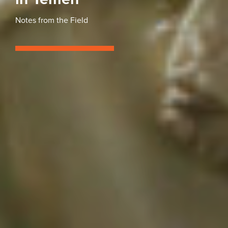
Notes from the Field