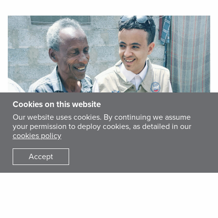
Cookies on this website
Our website uses cookies. By continuing we assume
your permission to deploy cookies, as detailed in our
cookies policy
Accept
The conflict in Yemen has left a trail of devastation in its
wake. The worst humanitarian crisis in the world is currently
unfolding in my country, with 80 percent of the total