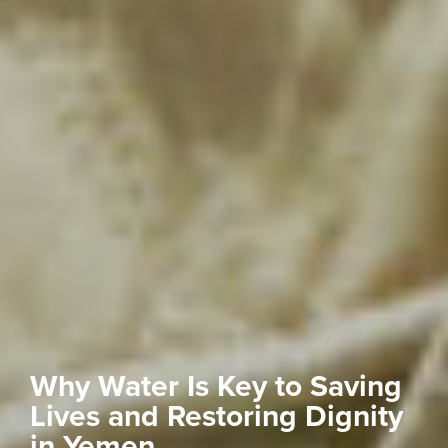
Why Water Is Key to Saving
Lives and Restoring Dignity
in Yemen