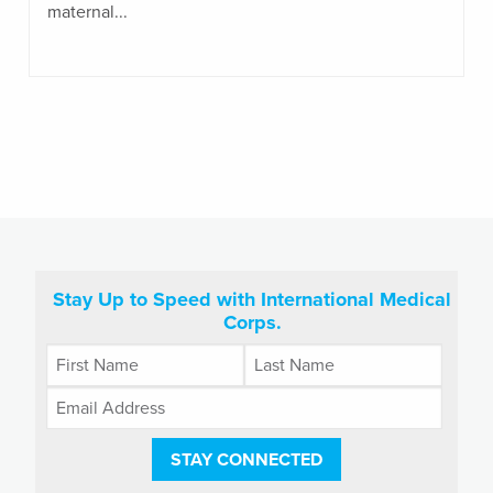
maternal...
Stay Up to Speed with International Medical
Corps.
STAY CONNECTED