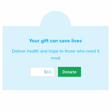
Your gift can save lives
Deliver health and hope to those who need it
most