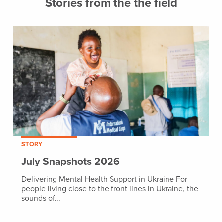
Stories from the the field
STORY
July Snapshots 2026
Delivering Mental Health Support in Ukraine For
people living close to the front lines in Ukraine, the
sounds of...