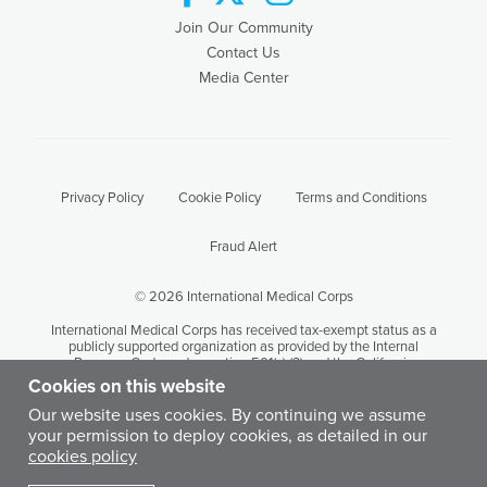
Join Our Community
Contact Us
Media Center
Privacy Policy
Cookie Policy
Terms and Conditions
Fraud Alert
© 2026 International Medical Corps
International Medical Corps has received tax-exempt status as a
publicly supported organization as provided by the Internal
Revenue Code under section 501(c) (3) and the California
Revenue and Taxation Code Section 23701 (d). International
Cookies on this website
Medical Corps' tax identification number is 95-3949646.
Our website uses cookies. By continuing we assume
your permission to deploy cookies, as detailed in our
Except where otherwise noted, content on this site is licensed by
cookies policy
International Medical Corps under a Creative Commons
Attribution-Noncommercial-No Derivative Works 3.0 United