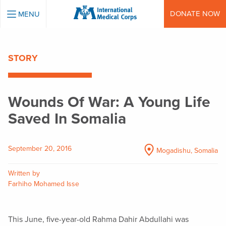
INTERNATIONAL MEDICAL CORPS
DONATE NOW
MENU
STORY
Wounds Of War: A Young Life
Saved In Somalia
September 20, 2016
Mogadishu, Somalia
Written by
Farhiho Mohamed Isse
This June, five-year-old Rahma Dahir Abdullahi was