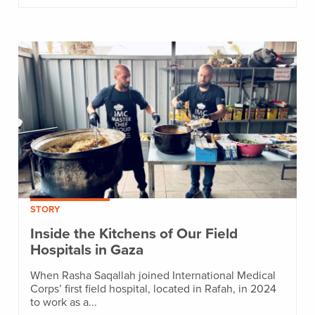
STORY
Inside the Kitchens of Our Field
Hospitals in Gaza
When Rasha Saqallah joined International Medical
Corps’ first field hospital, located in Rafah, in 2024
to work as a...