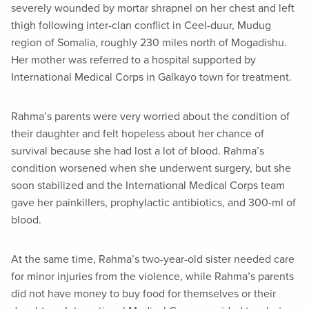
severely wounded by mortar shrapnel on her chest and left
thigh following inter-clan conflict in Ceel-duur, Mudug
region of Somalia, roughly 230 miles north of Mogadishu.
Her mother was referred to a hospital supported by
International Medical Corps in Galkayo town for treatment.
Rahma’s parents were very worried about the condition of
their daughter and felt hopeless about her chance of
survival because she had lost a lot of blood. Rahma’s
condition worsened when she underwent surgery, but she
soon stabilized and the International Medical Corps team
gave her painkillers, prophylactic antibiotics, and 300-ml of
blood.
At the same time, Rahma’s two-year-old sister needed care
for minor injuries from the violence, while Rahma’s parents
did not have money to buy food for themselves or their