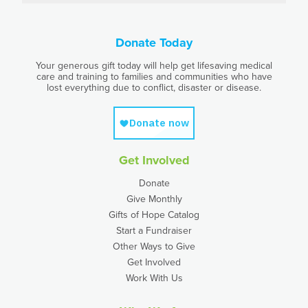
Donate Today
Your generous gift today will help get lifesaving medical
care and training to families and communities who have
lost everything due to conflict, disaster or disease.
Get Involved
Donate
Give Monthly
Gifts of Hope Catalog
Start a Fundraiser
Other Ways to Give
Get Involved
Work With Us