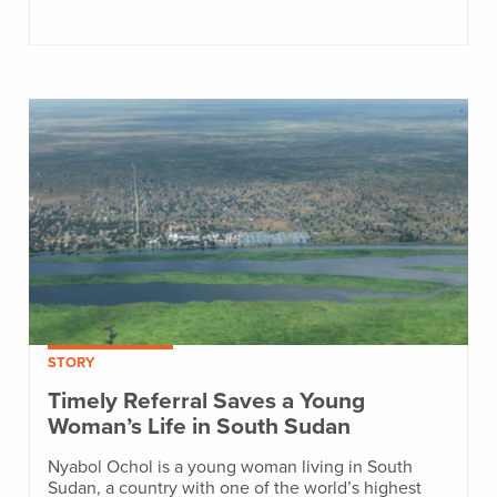
STORY
Timely Referral Saves a Young
Woman’s Life in South Sudan
Nyabol Ochol is a young woman living in South
Sudan, a country with one of the world’s highest