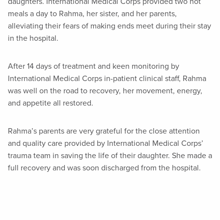
daughters. International Medical Corps provided two hot
meals a day to Rahma, her sister, and her parents,
alleviating their fears of making ends meet during their stay
in the hospital.
After 14 days of treatment and keen monitoring by
International Medical Corps in-patient clinical staff, Rahma
was well on the road to recovery, her movement, energy,
and appetite all restored.
Rahma’s parents are very grateful for the close attention
and quality care provided by International Medical Corps’
trauma team in saving the life of their daughter. She made a
full recovery and was soon discharged from the hospital.