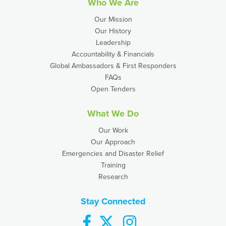
Who We Are
Our Mission
Our History
Leadership
Accountability & Financials
Global Ambassadors & First Responders
FAQs
Open Tenders
What We Do
Our Work
Our Approach
Emergencies and Disaster Relief
Training
Research
Stay Connected
facebook
twitter
instagram