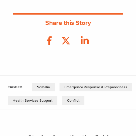
Share this Story
TAGGED
Somalia
Emergency Response & Preparedness
Health Services Support
Conflict